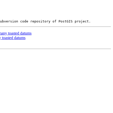
many toasted datums
y toasted datums