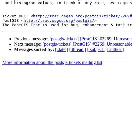
 and histogram values, in trunk at any rate, see regress_selectivity.sql

-- 

Ticket URL: <
http://trac.osgeo.org/postgis/ticket/2269#
PostGIS <
http://trac.osgeo.org/postgis/
>

Previous message:
[postgis-tickets] [PostGIS] #2269: Unreas
Next message:
[postgis-tickets] [PostGIS] #2269: Unreasonab
Messages sorted by:
[ date ]
[ thread ]
[ subject ]
[ author ]
More information about the postgis-tickets mailing list