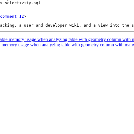
comment:12
>

onable memory usage when analyzing table with geometry column with 
le memory usage when analyzing table with geometry column with man