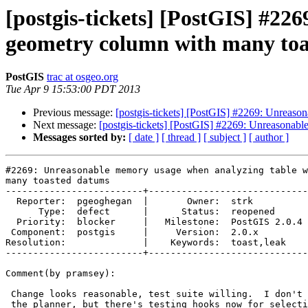
[postgis-tickets] [PostGIS] #2
geometry column with many to
PostGIS
trac at osgeo.org
Tue Apr 9 15:53:00 PDT 2013
Previous message:
[postgis-tickets] [PostGIS] #2269: Unreas
Next message:
[postgis-tickets] [PostGIS] #2269: Unreasonab
Messages sorted by:
[ date ]
[ thread ]
[ subject ]
[ author ]
#2269: Unreasonable memory usage when analyzing table w
many toasted datums

-------------------------+-----------------------------
  Reporter:  pgeoghegan  |       Owner:  strk         

      Type:  defect      |      Status:  reopened     

  Priority:  blocker     |   Milestone:  PostGIS 2.0.4

 Component:  postgis     |     Version:  2.0.x        

Resolution:              |    Keywords:  toast,leak   

-------------------------+-----------------------------
Comment(by pramsey):

 Change looks reasonable, test suite willing.  I don't know how I'd test

 the planner, but there's testing hooks now for selectivity calculations
