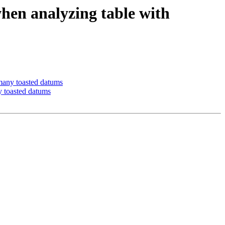
hen analyzing table with
many toasted datums
y toasted datums