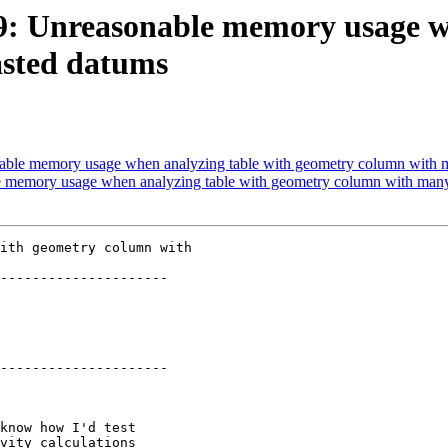
269: Unreasonable memory usage w
asted datums
onable memory usage when analyzing table with geometry column with 
le memory usage when analyzing table with geometry column with man
ith geometry column with

---------------------

---------------------
