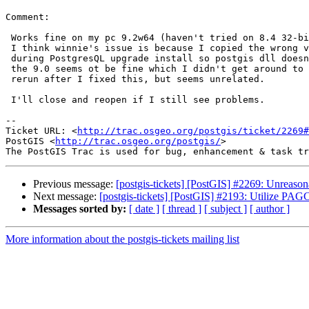
Comment:

 Works fine on my pc 9.2w64 (haven't tried on 8.4 32-bit).

 I think winnie's issue is because I copied the wrong version of libxml

 during PostgresQL upgrade install so postgis dll doesn't even load since

 the 9.0 seems ot be fine which I didn't get around to ugprading.  I'll

 rerun after I fixed this, but seems unrelated.

 I'll close and reopen if I still see problems.

-- 

Ticket URL: <
http://trac.osgeo.org/postgis/ticket/2269#
PostGIS <
http://trac.osgeo.org/postgis/
>

Previous message:
[postgis-tickets] [PostGIS] #2269: Unreas
Next message:
[postgis-tickets] [PostGIS] #2193: Utilize PAGC 
Messages sorted by:
[ date ]
[ thread ]
[ subject ]
[ author ]
More information about the postgis-tickets mailing list