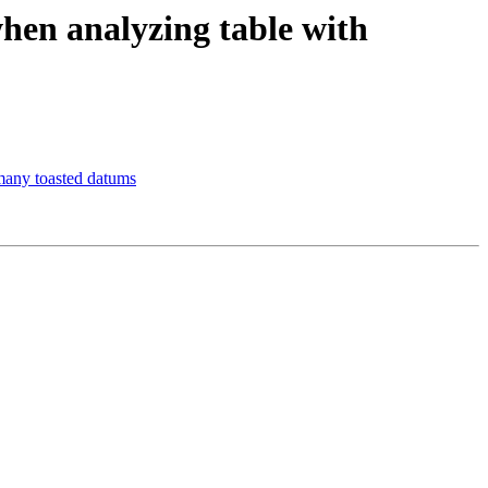
hen analyzing table with
many toasted datums