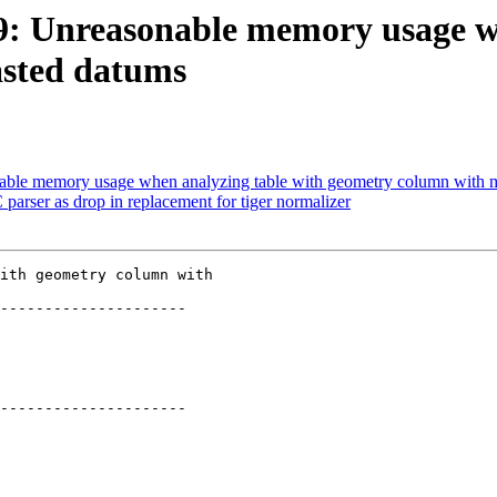
269: Unreasonable memory usage w
asted datums
onable memory usage when analyzing table with geometry column with 
parser as drop in replacement for tiger normalizer
ith geometry column with

---------------------

---------------------
