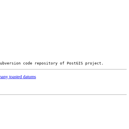
many toasted datums