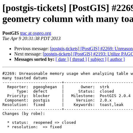
[postgis-tickets] [PostGIS] #2
geometry column with many to
PostGIS
trac at osgeo.org
Tue Apr 9 20:31:38 PDT 2013
Previous message:
[postgis-tickets] [PostGIS] #2269: Unreas
Next message:
[postgis-tickets] [PostGIS] #2193: Utilize PAGC 
Messages sorted by:
[ date ]
[ thread ]
[ subject ]
[ author ]
#2269: Unreasonable memory usage when analyzing table w
many toasted datums

-------------------------+-----------------------------
  Reporter:  pgeoghegan  |       Owner:  strk         

      Type:  defect      |      Status:  closed       

  Priority:  blocker     |   Milestone:  PostGIS 2.0.4

 Component:  postgis     |     Version:  2.0.x        

Resolution:  fixed       |    Keywords:  toast,leak   

-------------------------+-----------------------------
Changes (by robe):

  * status:  reopened => closed

  * resolution:  => fixed
