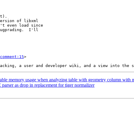
comment:15
>

onable memory usage when analyzing table with geometry column with 
parser as drop in replacement for tiger normalizer