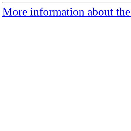
More information about the p