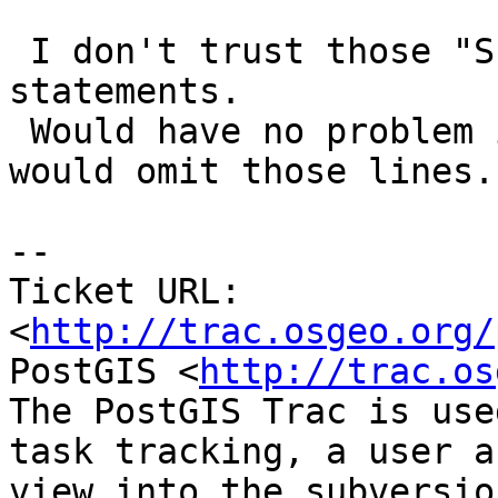
 I don't trust those "SET search_schema" 
statements.

 Would have no problem if absence of -s switch 
would omit those lines.

-- 

Ticket URL: 
<
http://trac.osgeo.org/
PostGIS <
http://trac.os
The PostGIS Trac is use
task tracking, a user a
view into the subversio