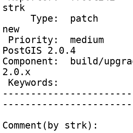
strk         

     Type:  patch                  |      Status:  
new          

 Priority:  medium                 |   Milestone:  
PostGIS 2.0.4

Component:  build/upgrad
2.0.x        

 Keywords:                         |  

-----------------------
------------------------
Comment(by strk):
