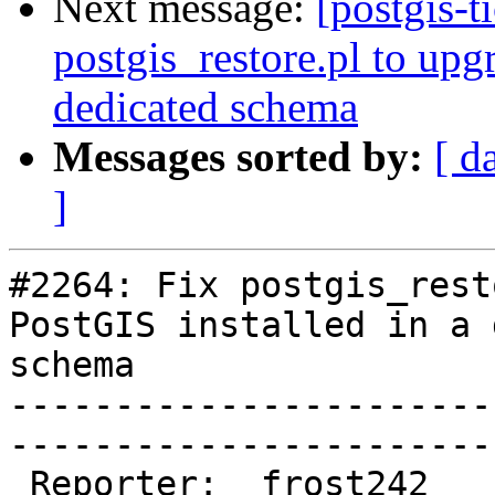
Next message:
[postgis-t
postgis_restore.pl to upg
dedicated schema
Messages sorted by:
[ d
]
#2264: Fix postgis_rest
PostGIS installed in a 
schema

-----------------------
------------------------
 Reporter:  frost242               |       Owner:  