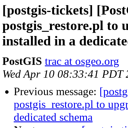
[postgis-tickets] [Pos
postgis_restore.pl to
installed in a dedica
PostGIS
trac at osgeo.org
Wed Apr 10 08:33:41 PDT 
Previous message:
[postg
postgis_restore.pl to upg
dedicated schema