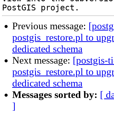
Previous message:
[postg
postgis_restore.pl to upg
dedicated schema
Next message:
[postgis-t
postgis_restore.pl to upg
dedicated schema
Messages sorted by:
[ d
]