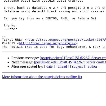
 Database 9.2.3 with postgis 2.0.2 crashes.

 I went back to database 9.2.4 and postgis 2.0.3 and created brand new

 database using default block sizing and still crashes exactly the same.

 Can you try this on a CENTOS, RHEL, or Fedora Os?

 thanks,

 --Peter

-- 

Ticket URL: <
http://trac.osgeo.org/postgis/ticket/2267#
PostGIS <
http://trac.osgeo.org/postgis/
>

Previous message:
[postgis-tickets] [PostGIS] #2267: Server cr
Next message:
[postgis-tickets] [PostGIS] #2267: Server crash 
Messages sorted by:
[ date ]
[ thread ]
[ subject ]
[ author ]
More information about the postgis-tickets mailing list