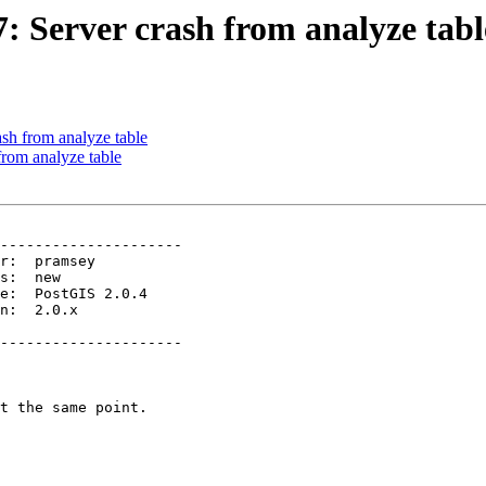
7: Server crash from analyze tabl
ash from analyze table
from analyze table
---------------------

n:  2.0.x        

---------------------
