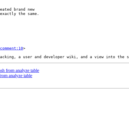
comment:10
>

ash from analyze table
from analyze table