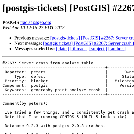
[postgis-tickets] [PostGIS] #226
PostGIS
trac at osgeo.org
Wed Apr 10 12:16:27 PDT 2013
Previous message:
[postgis-tickets] [PostGIS] #2267: Server cr
Next message:
[postgis-tickets] [PostGIS] #2267: Server crash 
Messages sorted by:
[ date ]
[ thread ]
[ subject ]
[ author ]
#2267: Server crash from analyze table

-------------------------------------------+-----------
 Reporter:  peters                         |       Owner:  pramsey      

     Type:  defect                         |      Status:  new          

 Priority:  blocker                        |   Milestone:  PostGIS 2.0.4

Component:  postgis                        |     Versio
 Keywords:  geography point analyze crash  |  

-------------------------------------------+-----------
Comment(by peters):

 Ive tried a few things, and I consistently get crash at the same point.

 Note that I am running CENTOS-5 (RHEL-5 look-alike).

 Database 9.2.3 with postgis 2.0.3 crashes.
