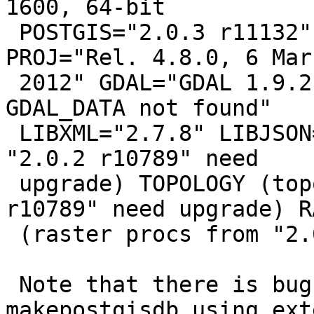
1600, 64-bit

 POSTGIS="2.0.3 r11132" GEOS="3.3.8-CAPI-1.7.8" 
PROJ="Rel. 4.8.0, 6 Marc
 2012" GDAL="GDAL 1.9.2, released 2012/10/08 
GDAL_DATA not found"

 LIBXML="2.7.8" LIBJSON="UNKNOWN" (core procs from 
"2.0.2 r10789" need

 upgrade) TOPOLOGY (topology procs from "2.0.2 
r10789" need upgrade) R
 (raster procs from "2.0.2 r10789" need upgrade)

 Note that there is bug in 
makepostgisdb_using_ext