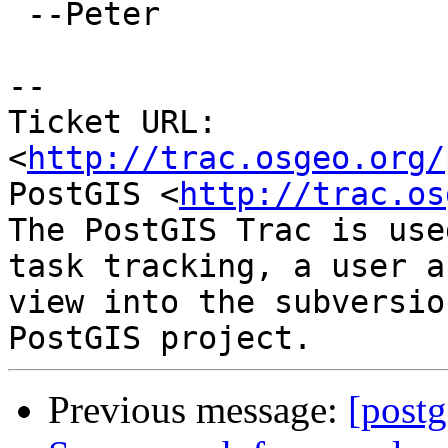
 --Peter

-- 

Ticket URL: 
<
http://trac.osgeo.org/
PostGIS <
http://trac.os
The PostGIS Trac is use
task tracking, a user a
view into the subversio
Previous message:
[postg