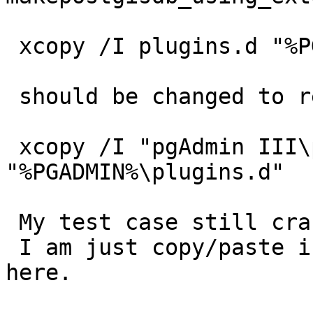
 xcopy /I plugins.d "%PGADMIN%\plugins.d"

 should be changed to read:

 xcopy /I "pgAdmin III\plugins.d" 
"%PGADMIN%\plugins.d"

 My test case still crashes on this version too!

 I am just copy/paste into psql, nothing special 
here.
