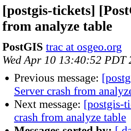
[postgis-tickets] [Po
from analyze table
PostGIS
trac at osgeo.org
Wed Apr 10 13:40:52 PDT 
Previous message:
[postg
Server crash from analyze
Next message:
[postgis-t
crash from analyze table
Messages sorted by:
[ d