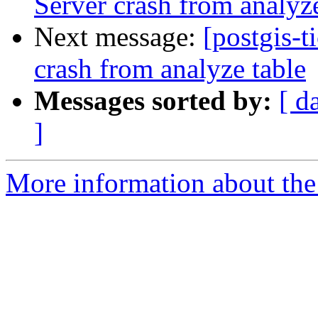
Server crash from analyze
Next message:
[postgis-t
crash from analyze table
Messages sorted by:
[ d
]
More information about the p