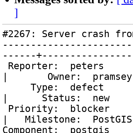
]
#2267: Server crash fro
-----------------------
------+-----------------
 Reporter:  peters                                      
|       Owner:  pramsey
     Type:  defect                                      
|      Status:  new    
 Priority:  blocker                                     
|   Milestone:  PostGIS
Component:  postgis                                     