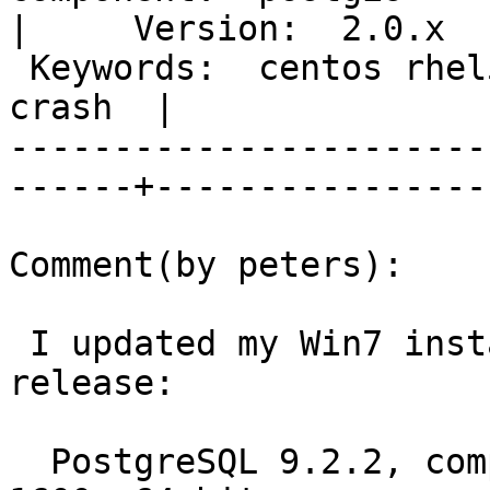
|     Version:  2.0.x  
 Keywords:  centos rhel5 geography point analyze 
crash  |  

-----------------------
------+-----------------
Comment(by peters):

 I updated my Win7 install using the prebuilt 
release:

  PostgreSQL 9.2.2, compiled by Visual C++ build 