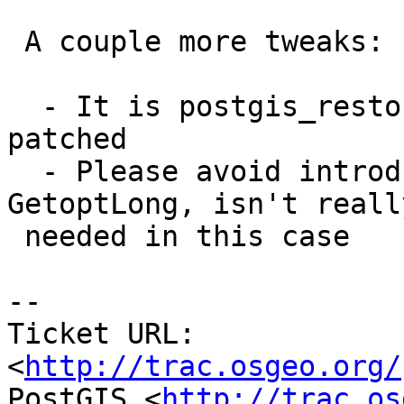
 A couple more tweaks:

  - It is postgis_restore.pl.in that needs to be 
patched

  - Please avoid introducing a dependency on 
GetoptLong, isn't really
 needed in this case

-- 

Ticket URL: 
<
http://trac.osgeo.org/
PostGIS <
http://trac.os