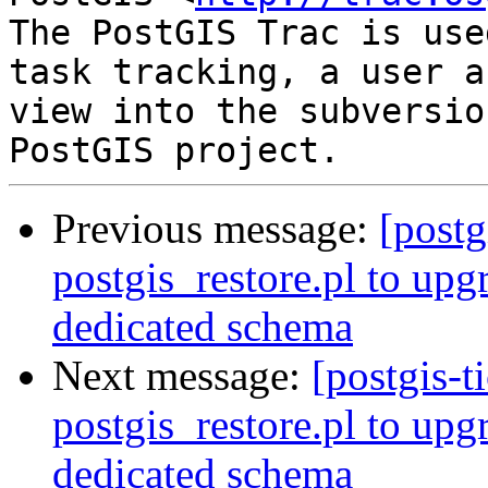
The PostGIS Trac is use
task tracking, a user a
view into the subversio
Previous message:
[postg
postgis_restore.pl to upg
dedicated schema
Next message:
[postgis-t
postgis_restore.pl to upg
dedicated schema