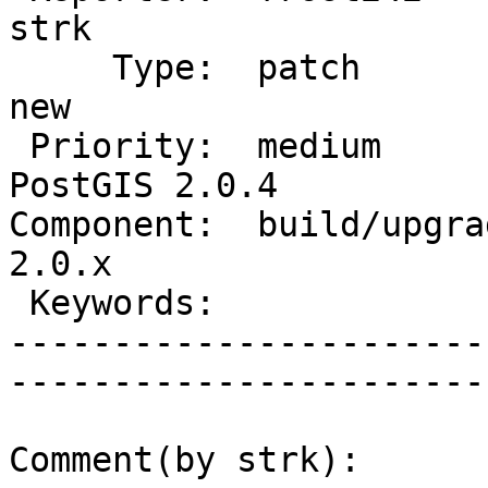
strk         

     Type:  patch                  |      Status:  
new          

 Priority:  medium                 |   Milestone:  
PostGIS 2.0.4

Component:  build/upgrad
2.0.x        

 Keywords:                         |  

-----------------------
------------------------
Comment(by strk):
