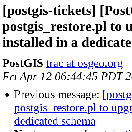
[postgis-tickets] [Pos
postgis_restore.pl to
installed in a dedica
PostGIS
trac at osgeo.org
Fri Apr 12 06:44:45 PDT 
Previous message:
[postg
postgis_restore.pl to upg
dedicated schema