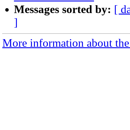
Messages sorted by:
[ d
]
More information about the p