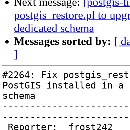
Next message:
[postgis-t
postgis_restore.pl to upg
dedicated schema
Messages sorted by:
[ d
]
#2264: Fix postgis_rest
PostGIS installed in a 
schema

-----------------------
------------------------
 Reporter:  frost242               |       Owner:  