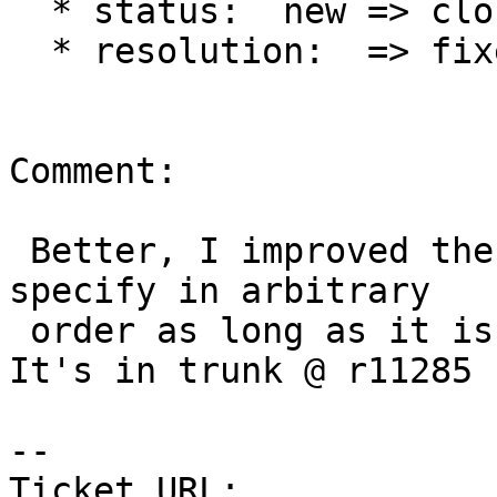
  * status:  new => closed

  * resolution:  => fixed

Comment:

 Better, I improved the option parsing so you can 
specify in arbitrary

 order as long as it is before the dump filename. 
It's in trunk @ r11285

-- 

Ticket URL: 