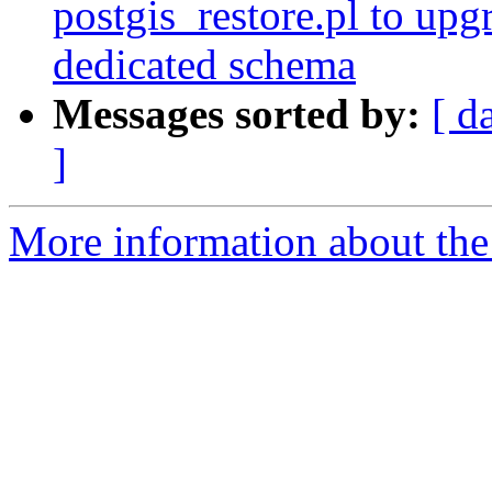
postgis_restore.pl to upg
dedicated schema
Messages sorted by:
[ d
]
More information about the p