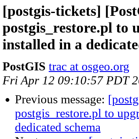
[postgis-tickets] [Pos
postgis_restore.pl to
installed in a dedica
PostGIS
trac at osgeo.org
Fri Apr 12 09:10:57 PDT 
Previous message:
[postg
postgis_restore.pl to upg
dedicated schema