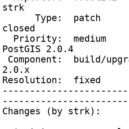
strk         

      Type:  patch                  |      Status:  
closed       

  Priority:  medium                 |   Milestone:  
PostGIS 2.0.4

 Component:  build/upgrade/install  |     Version:  
2.0.x        

Resolution:  fixed            
-----------------------
------------------------
Changes (by strk):
