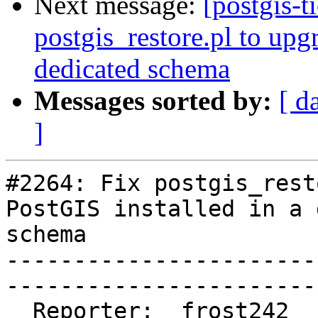
Next message:
[postgis-t
postgis_restore.pl to upg
dedicated schema
Messages sorted by:
[ d
]
#2264: Fix postgis_rest
PostGIS installed in a 
schema

-----------------------
------------------------
  Reporter:  frost242               |       Owner:  