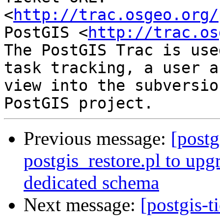
<
http://trac.osgeo.org/
PostGIS <
http://trac.os
The PostGIS Trac is use
task tracking, a user a
view into the subversio
Previous message:
[postg
postgis_restore.pl to upg
dedicated schema
Next message:
[postgis-t