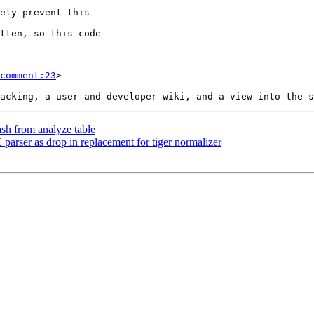
comment:23
>

ash from analyze table
parser as drop in replacement for tiger normalizer