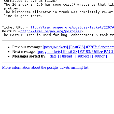
 Committed to 2.0 at r11287.

 The 2d index in 2.0 has some ceil() wrappings that likely prevent this

 problem.

 The histogram allocator in trunk was completely re-written, so this code

 line is gone there.

-- 

Ticket URL: <
http://trac.osgeo.org/postgis/ticket/2267#
PostGIS <
http://trac.osgeo.org/postgis/
>

Previous message:
[postgis-tickets] [PostGIS] #2267: Server cr
Next message:
[postgis-tickets] [PostGIS] #2193: Utilize PAGC 
Messages sorted by:
[ date ]
[ thread ]
[ subject ]
[ author ]
More information about the postgis-tickets mailing list