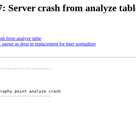
7: Server crash from analyze tabl
ash from analyze table
parser as drop in replacement for tiger normalizer
---------------------

raphy point analyze crash

---------------------
