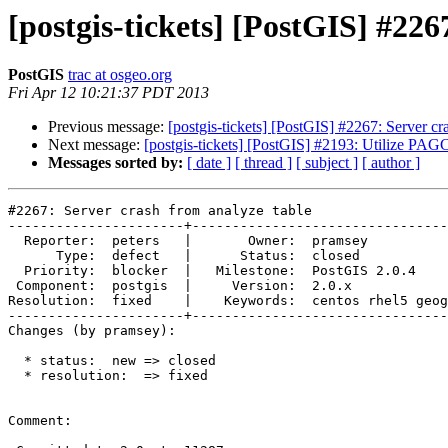
[postgis-tickets] [PostGIS] #226
PostGIS
trac at osgeo.org
Fri Apr 12 10:21:37 PDT 2013
Previous message:
[postgis-tickets] [PostGIS] #2267: Server cr
Next message:
[postgis-tickets] [PostGIS] #2193: Utilize PAGC 
Messages sorted by:
[ date ]
[ thread ]
[ subject ]
[ author ]
#2267: Server crash from analyze table

----------------------+--------------------------------
  Reporter:  peters   |       Owner:  pramsey                                   

      Type:  defect   |      Status:  closed                                    

  Priority:  blocker  |   Milestone:  PostGIS 2.0.4                             

 Component:  postgis  |     Version:  2.0.x                                     

Resolution:  fixed    |    Keywords:  centos rhel5 geog
----------------------+--------------------------------
Changes (by pramsey):

  * status:  new => closed

  * resolution:  => fixed

Comment:
