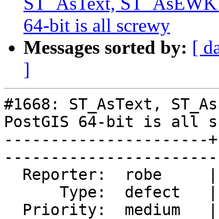
ST_AsText, ST_AsEWKT 
64-bit is all screwy
Messages sorted by:
[ d
]
#1668: ST_AsText, ST_As
PostGIS 64-bit is all s
----------------------+
------------------------
  Reporter:  robe     |       Owner:  robe            

      Type:  defect   |      Status:  closed          

  Priority:  medium   |   Milestone:  PostGIS 