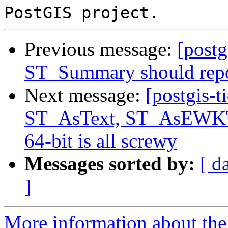
Previous message:
[postg
ST_Summary should repo
Next message:
[postgis-t
ST_AsText, ST_AsEWKT 
64-bit is all screwy
Messages sorted by:
[ d
]
More information about the p