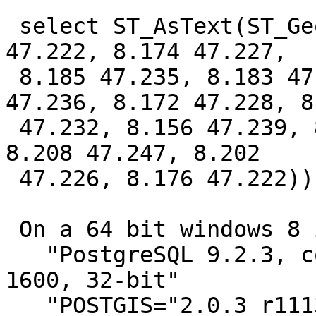
 select ST_AsText(ST_GeomFromText('POLYGON ((8.176 
47.222, 8.174 47.227,

 8.185 47.235, 8.183 47.24, 8.179 47.241, 8.173 
47.236, 8.172 47.228, 8.
 47.232, 8.156 47.239, 8.18 47.246, 8.207 47.25, 
8.208 47.247, 8.202

 47.226, 8.176 47.222))'))

 On a 64 bit windows 8 install with

   "PostgreSQL 9.2.3, compiled by Visual C++ build 
1600, 32-bit"

   "POSTGIS="2.0.3 r11132" GEOS="3.3.8-CAPI-1.7.8" 