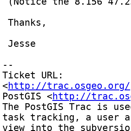
 (Notice the 8.156 47.239, , 47.25)

 Thanks,

 Jesse

-- 

Ticket URL: 
<
http://trac.osgeo.org/
PostGIS <
http://trac.os
The PostGIS Trac is use
task tracking, a user a
view into the subversio