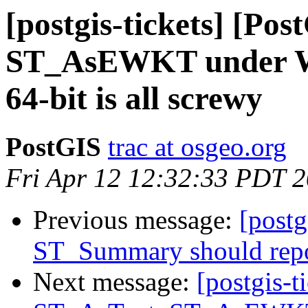
[postgis-tickets] [Po
ST_AsEWKT under Wi
64-bit is all screwy
PostGIS
trac at osgeo.org
Fri Apr 12 12:32:33 PDT 
Previous message:
[postg
ST_Summary should repo
Next message:
[postgis-t