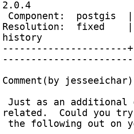
2.0.4   

 Component:  postgis  |     Version:  trunk           

Resolution:  fixed    |
history

----------------------+
------------------------
Comment(by jesseeichar):
 Just as an additional quick test.  I think it is 
related.  Could you try

 the following out on you system:
