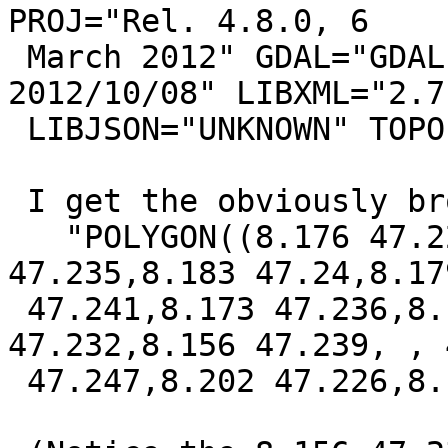
PROJ="Rel. 4.8.0, 6

 March 2012" GDAL="GDAL 1.9.2, released 
2012/10/08" LIBXML="2.7.
 LIBJSON="UNKNOWN" TOPOLOGY RASTER"

 I get the obviously broken result:

   "POLYGON((8.176 47.222,8.174 47.227,8.185 
47.235,8.183 47.24,8.179
 47.241,8.173 47.236,8.172 47.228,8.161 
47.232,8.156 47.239, , 
 47.247,8.202 47.226,8.176 47.222))"
