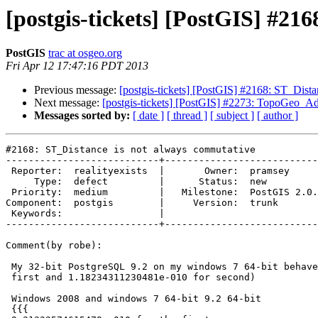
[postgis-tickets] [PostGIS] #21
PostGIS
trac at osgeo.org
Fri Apr 12 17:47:16 PDT 2013
Previous message:
[postgis-tickets] [PostGIS] #2168: ST_Dist
Next message:
[postgis-tickets] [PostGIS] #2273: TopoGeo_Ad
Messages sorted by:
[ date ]
[ thread ]
[ subject ]
[ author ]
#2168: ST_Distance is not always commutative

---------------------------+---------------------------
 Reporter:  realityexists  |       Owner:  pramsey      

     Type:  defect         |      Status:  new          

 Priority:  medium         |   Milestone:  PostGIS 2.0.4

Component:  postgis        |     Version:  trunk       
 Keywords:                 |  

---------------------------+---------------------------
Comment(by robe):

 My 32-bit PostgreSQL 9.2 on my windows 7 64-bit behaves like yours (0 for

 first and 1.18234311230481e-010 for second)

 Windows 2008 and windows 7 64-bit 9.2 64-bit

 {{{
