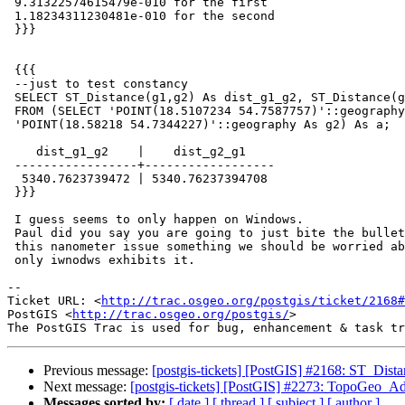
 9.31322574615479e-010 for the first

 1.18234311230481e-010 for the second

 }}}

 {{{

 --just to test constancy

 SELECT ST_Distance(g1,g2) As dist_g1_g2, ST_Distance(g2,g1) AS dist_g2_g1

 FROM (SELECT 'POINT(18.5107234 54.7587757)'::geography As g1,

 'POINT(18.58218 54.7344227)'::geography As g2) As a;

    dist_g1_g2    |    dist_g2_g1

 -----------------+------------------

  5340.7623739472 | 5340.76237394708

 }}}

 I guess seems to only happen on Windows.

 Paul did you say you are going to just bite the bullet and round or is

 this nanometer issue something we should be worried about and the fact

 only iwnodws exhibits it.

-- 

Ticket URL: <
http://trac.osgeo.org/postgis/ticket/2168#
PostGIS <
http://trac.osgeo.org/postgis/
>

Previous message:
[postgis-tickets] [PostGIS] #2168: ST_Dist
Next message:
[postgis-tickets] [PostGIS] #2273: TopoGeo_Ad
Messages sorted by:
[ date ]
[ thread ]
[ subject ]
[ author ]