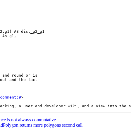
comment:9
>

ance is not always commutative
dPolygon returns more polygons second call