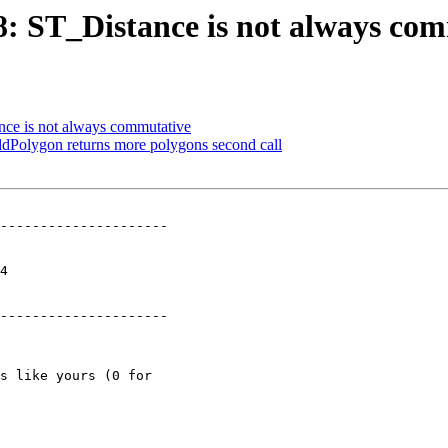
68: ST_Distance is not always co
ance is not always commutative
dPolygon returns more polygons second call
---------------------

 

---------------------
