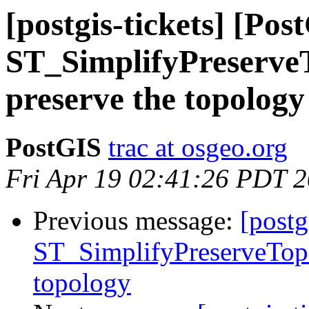
[postgis-tickets] [Pos
ST_SimplifyPreserveT
preserve the topology
PostGIS
trac at osgeo.org
Fri Apr 19 02:41:26 PDT 
Previous message:
[postg
ST_SimplifyPreserveTopo
topology