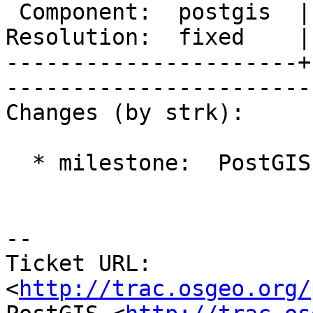
 Component:  postgis  |     Version:  2.0.x       

Resolution:  fixed    |
----------------------+
------------------------
Changes (by strk):

  * milestone:  PostGIS 2.0.4 => PostGIS GEOS

-- 

Ticket URL: 
<
http://trac.osgeo.org/