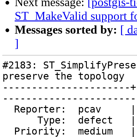
Next message:
[postgis-t
ST_MakeValid support fo
Messages sorted by:
[ d
]
#2183: ST_SimplifyPrese
preserve the topology

----------------------+
------------------------
  Reporter:  pcav     |       Owner:  strk        

      Type:  defect   |      Status:  closed      

  Priority:  medium   |   Milestone:  PostGIS GEOS
