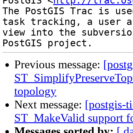
PostGIS <
http://trac.os
The PostGIS Trac is use
task tracking, a user a
view into the subversio
Previous message:
[postg
ST_SimplifyPreserveTopo
topology
Next message:
[postgis-t
ST_MakeValid support fo
Messages sorted by:
[ d