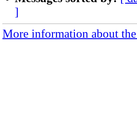
]
More information about the p