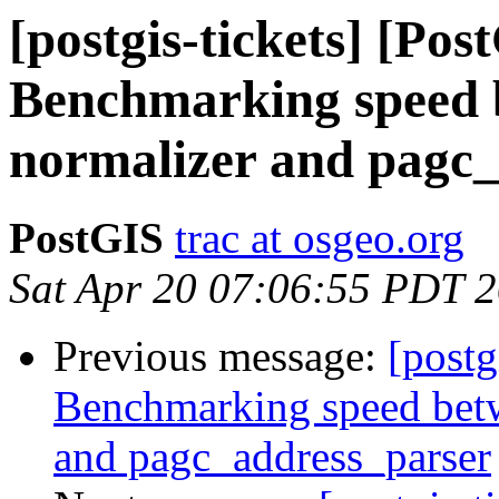
[postgis-tickets] [Pos
Benchmarking speed b
normalizer and pagc
PostGIS
trac at osgeo.org
Sat Apr 20 07:06:55 PDT 
Previous message:
[postg
Benchmarking speed betwe
and pagc_address_parser