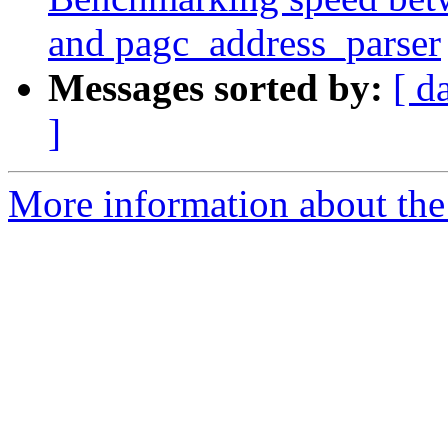
and pagc_address_parser
Messages sorted by:
[ d
]
More information about the p