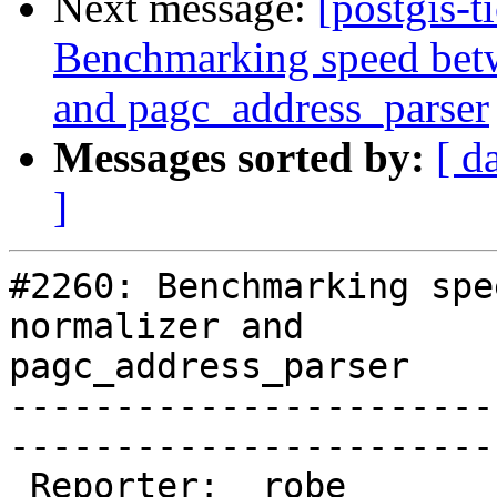
Next message:
[postgis-t
Benchmarking speed betwe
and pagc_address_parser
Messages sorted by:
[ d
]
#2260: Benchmarking spe
normalizer and

pagc_address_parser

-----------------------
------------------------
 Reporter:  robe                 |       Owner:  