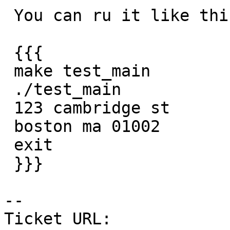
 You can ru it like this:

 {{{

 make test_main

 ./test_main

 123 cambridge st

 boston ma 01002

 exit

 }}}

-- 

Ticket URL: 