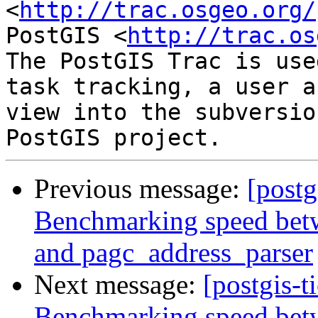
<
http://trac.osgeo.org/
PostGIS <
http://trac.os
The PostGIS Trac is use
task tracking, a user a
view into the subversio
Previous message:
[postg
Benchmarking speed betwe
and pagc_address_parser
Next message:
[postgis-t
Benchmarking speed betwe