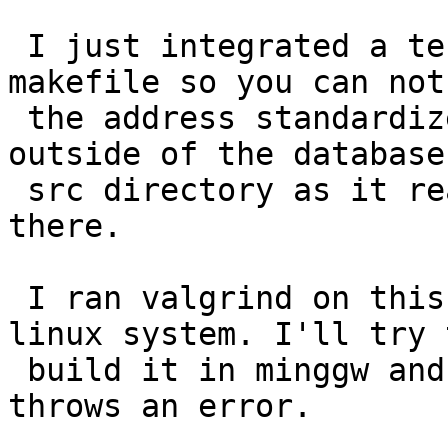
 I just integrated a test_main target to the 
makefile so you can not 
 the address standardizer (not parseaddress) 
outside of the database
 src directory as it reads some support files from 
there.

 I ran valgrind on this and it is clean on the 
linux system. I'll try t
 build it in minggw and see if it runs there or 
throws an error.
