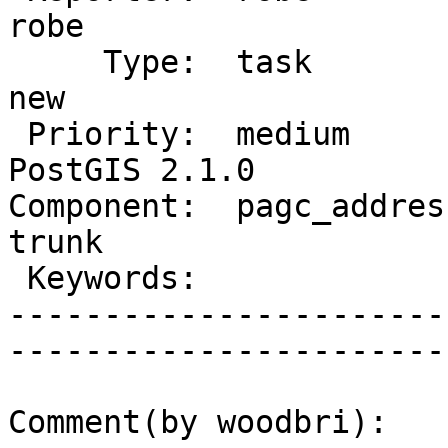
robe         

     Type:  task                 |      Status:  
new          

 Priority:  medium               |   Milestone:  
PostGIS 2.1.0

Component:  pagc_address
trunk        

 Keywords:                       |  

-----------------------
------------------------
Comment(by woodbri):
