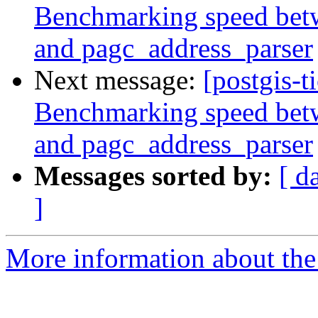
Benchmarking speed betwe
and pagc_address_parser
Next message:
[postgis-t
Benchmarking speed betwe
and pagc_address_parser
Messages sorted by:
[ d
]
More information about the p