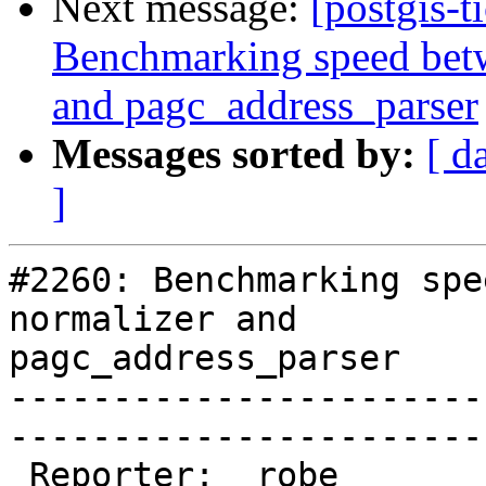
Next message:
[postgis-t
Benchmarking speed betwe
and pagc_address_parser
Messages sorted by:
[ d
]
#2260: Benchmarking spe
normalizer and

pagc_address_parser

-----------------------
------------------------
 Reporter:  robe                 |       Owner:  