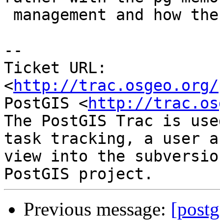
 management and how the library is wrapped.

-- 

Ticket URL: 
<
http://trac.osgeo.org/
PostGIS <
http://trac.os
The PostGIS Trac is use
task tracking, a user a
view into the subversio
Previous message:
[postg