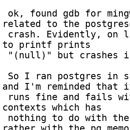
 ok, found gdb for mingw and the problem is not 
related to the postgresq
 crash. Evidently, on linux passing a null pointer 
to printf prints

 "(null)" but crashes in mingw.

 So I ran postgres in single user mode and in gdb 
and I'm reminded that it
 runs fine and fails with a TRAP related to memory 
contexts which has

 nothing to do with the address standardizer but 
rather with the pg memor