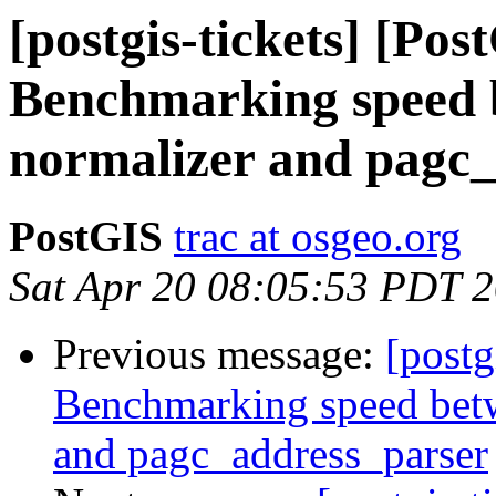
[postgis-tickets] [Pos
Benchmarking speed b
normalizer and pagc
PostGIS
trac at osgeo.org
Sat Apr 20 08:05:53 PDT 
Previous message:
[postg
Benchmarking speed betwe
and pagc_address_parser