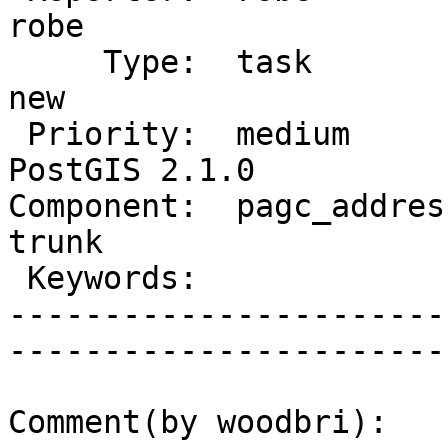
robe         

     Type:  task                 |      Status:  
new          

 Priority:  medium               |   Milestone:  
PostGIS 2.1.0

Component:  pagc_address
trunk        

 Keywords:                       |  

-----------------------
------------------------
Comment(by woodbri):
