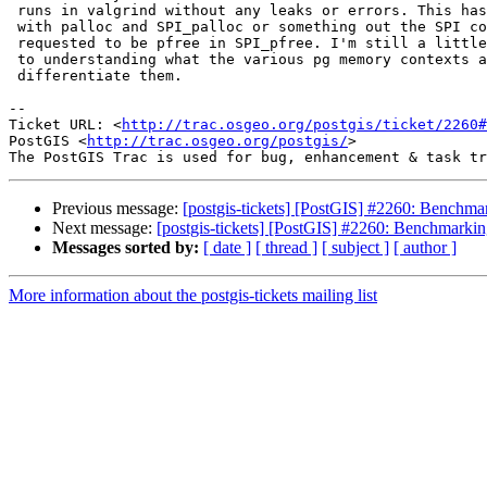
 runs in valgrind without any leaks or errors. This has something to do

 with palloc and SPI_palloc or something out the SPI context being

 requested to be pfree in SPI_pfree. I'm still a little weak when it comes

 to understanding what the various pg memory contexts are and how to

 differentiate them.

-- 

Ticket URL: <
http://trac.osgeo.org/postgis/ticket/2260#
PostGIS <
http://trac.osgeo.org/postgis/
>

Previous message:
[postgis-tickets] [PostGIS] #2260: Benchmar
Next message:
[postgis-tickets] [PostGIS] #2260: Benchmarkin
Messages sorted by:
[ date ]
[ thread ]
[ subject ]
[ author ]
More information about the postgis-tickets mailing list