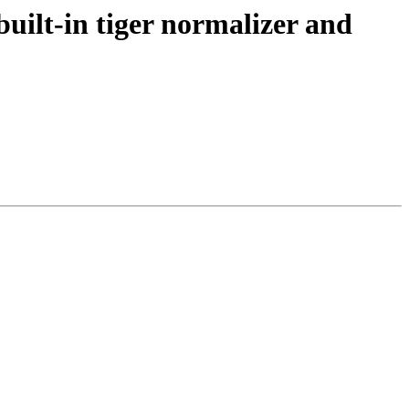
uilt-in tiger normalizer and