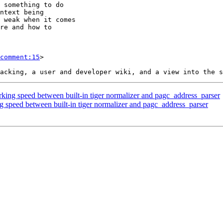
comment:15
>

king speed between built-in tiger normalizer and pagc_address_parser
g speed between built-in tiger normalizer and pagc_address_parser