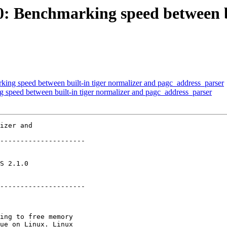
60: Benchmarking speed between b
king speed between built-in tiger normalizer and pagc_address_parser
g speed between built-in tiger normalizer and pagc_address_parser
izer and

---------------------

       

---------------------
