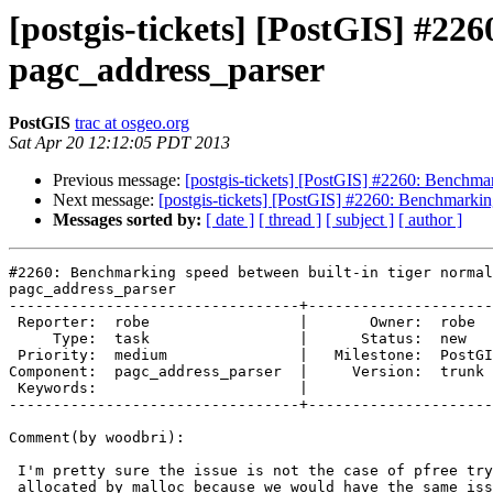
[postgis-tickets] [PostGIS] #22
pagc_address_parser
PostGIS
trac at osgeo.org
Sat Apr 20 12:12:05 PDT 2013
Previous message:
[postgis-tickets] [PostGIS] #2260: Benchmar
Next message:
[postgis-tickets] [PostGIS] #2260: Benchmarkin
Messages sorted by:
[ date ]
[ thread ]
[ subject ]
[ author ]
#2260: Benchmarking speed between built-in tiger normal
pagc_address_parser

---------------------------------+---------------------
 Reporter:  robe                 |       Owner:  robe         

     Type:  task                 |      Status:  new          

 Priority:  medium               |   Milestone:  PostGIS 2.1.0

Component:  pagc_address_parser  |     Version:  trunk 
 Keywords:                       |  

---------------------------------+---------------------
Comment(by woodbri):

 I'm pretty sure the issue is not the case of pfree trying to free memory

 allocated by malloc because we would have the same issue on Linux. Linux
