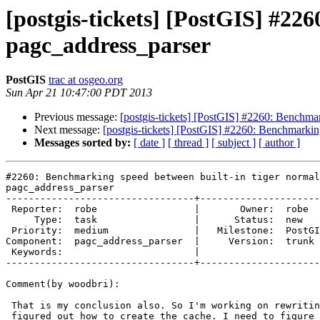
[postgis-tickets] [PostGIS] #22
pagc_address_parser
PostGIS
trac at osgeo.org
Sun Apr 21 10:47:00 PDT 2013
Previous message:
[postgis-tickets] [PostGIS] #2260: Benchmar
Next message:
[postgis-tickets] [PostGIS] #2260: Benchmarkin
Messages sorted by:
[ date ]
[ thread ]
[ subject ]
[ author ]
#2260: Benchmarking speed between built-in tiger normal
pagc_address_parser

---------------------------------+---------------------
 Reporter:  robe                 |       Owner:  robe         

     Type:  task                 |      Status:  new          

 Priority:  medium               |   Milestone:  PostGIS 2.1.0

Component:  pagc_address_parser  |     Version:  trunk 
 Keywords:                       |  

---------------------------------+---------------------
Comment(by woodbri):

 That is my conclusion also. So I'm working on rewriting this. I have

 figured out how to create the cache. I need to figure out how to hook the
