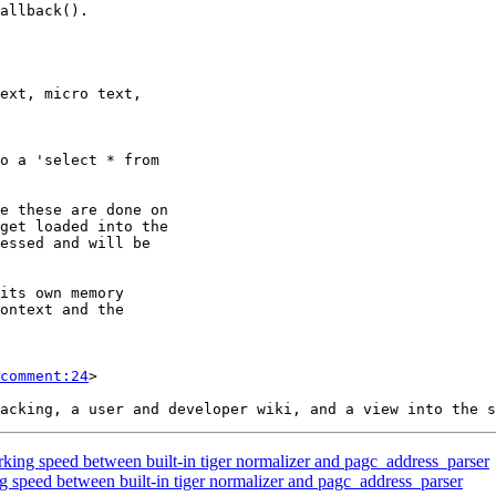
comment:24
>

king speed between built-in tiger normalizer and pagc_address_parser
g speed between built-in tiger normalizer and pagc_address_parser