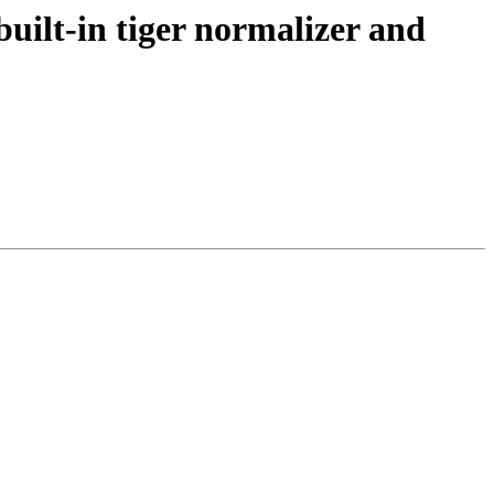
uilt-in tiger normalizer and