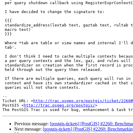
 per query shutdown callback using RegisterExprContextCallback().

 I have decided to change the signature to:

 {{{

 standardize_address(lextab text, gaztab text, rultab text, micro text,

 macro text)

 }}}

 Where *tab are table or view names and internal I'll do a 'select * from

 tab'.

 I don't think I need to cache multiple contexts because these are done on

 a per query contexts and the lex, gaz, and rules will get loaded into the

 standardizer on creation when the first record is processed and will be

 held through out the query then released.

 If there are multiple queries, each query will run in its own memory

 context and have its own standardizer cached in that context and the

 queries will not share contexts.

-- 

Ticket URL: <
http://trac.osgeo.org/postgis/ticket/2260#
PostGIS <
http://trac.osgeo.org/postgis/
>

Previous message:
[postgis-tickets] [PostGIS] #2260: Benchmar
Next message:
[postgis-tickets] [PostGIS] #2260: Benchmarkin