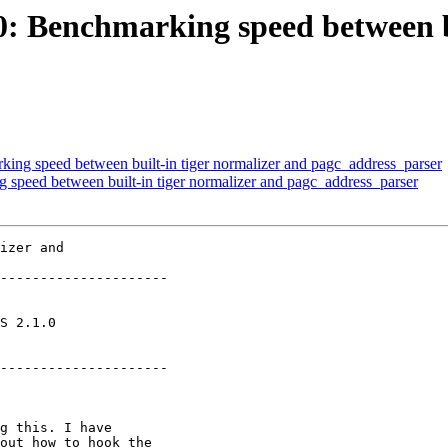
60: Benchmarking speed between b
king speed between built-in tiger normalizer and pagc_address_parser
g speed between built-in tiger normalizer and pagc_address_parser
izer and

---------------------

       

---------------------
