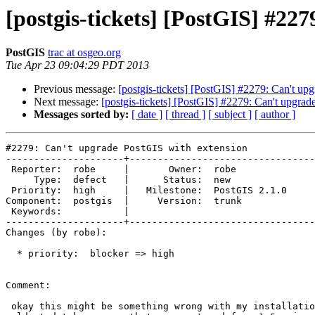
[postgis-tickets] [PostGIS] #22
PostGIS
trac at osgeo.org
Tue Apr 23 09:04:29 PDT 2013
Previous message:
[postgis-tickets] [PostGIS] #2279: Can't up
Next message:
[postgis-tickets] [PostGIS] #2279: Can't upgra
Messages sorted by:
[ date ]
[ thread ]
[ subject ]
[ author ]
#2279: Can't upgrade PostGIS with extension

---------------------+---------------------------------
 Reporter:  robe     |       Owner:  robe         

     Type:  defect   |      Status:  new          

 Priority:  high     |   Milestone:  PostGIS 2.1.0

Component:  postgis  |     Version:  trunk        

 Keywords:           |  

---------------------+---------------------------------
Changes (by robe):

  * priority:  blocker => high

Comment:

 okay this might be something wrong with my installation.  This is my
