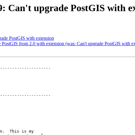
79: Can't upgrade PostGIS with e
grade PostGIS with extension
de PostGIS from 2.0 with extension (was: Can't upgrade PostGIS with e
---------------------

---------------------
