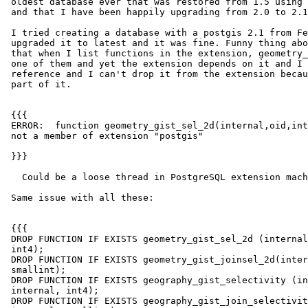
 oldest database ever that was restored from 1.5 using postgis_restore.pl

 and that I have been happily upgrading from 2.0 to 2.1s.

 I tried creating a database with a postgis 2.1 from February and then

 upgraded it to latest and it was fine. Funny thing about this database is

 that when I list functions in the extension, geometry_gist_sel_2d is not

 one of them and yet the extension depends on it and I don't see any other

 reference and I can't drop it from the extension because well it's not

 part of it.

 {{{

 ERROR:  function geometry_gist_sel_2d(internal,oid,internal,integer) is

 not a member of extension "postgis"

 }}}

   Could be a loose thread in PostgreSQL extension machinery.

 Same issue with all these:

 {{{

 DROP FUNCTION IF EXISTS geometry_gist_sel_2d (internal, oid, internal,

 int4);

 DROP FUNCTION IF EXISTS geometry_gist_joinsel_2d(internal, oid, internal,

 smallint);

 DROP FUNCTION IF EXISTS geography_gist_selectivity (internal, oid,

 internal, int4);

 DROP FUNCTION IF EXISTS geography_gist_join_selectivity(internal, oid,
