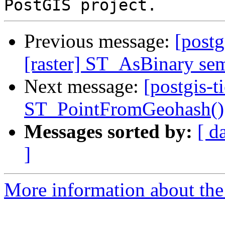
Previous message:
[postg
[raster] ST_AsBinary sem
Next message:
[postgis-t
ST_PointFromGeohash()
Messages sorted by:
[ d
]
More information about the p