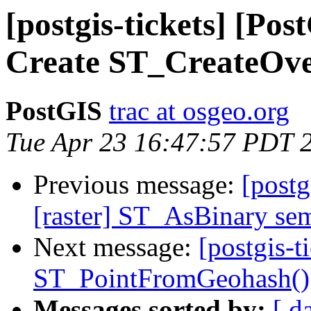
[postgis-tickets] [Pos
Create ST_CreateOve
PostGIS
trac at osgeo.org
Tue Apr 23 16:47:57 PDT 
Previous message:
[postg
[raster] ST_AsBinary sem
Next message:
[postgis-t
ST_PointFromGeohash()
Messages sorted by:
[ d