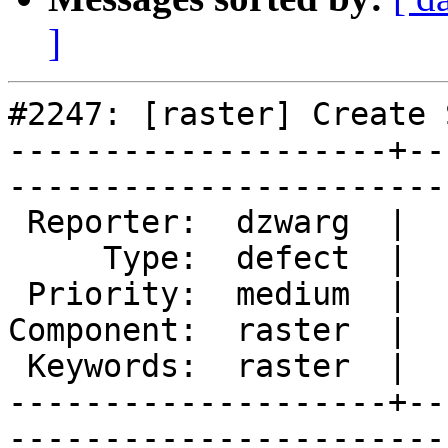
]
#2247: [raster] Create 
--------------------+--
------------------------
 Reporter:  dzwarg  |       Owner:  dzwarg        

     Type:  defect  |      Status:  new           

 Priority:  medium  |   Milestone:  PostGIS Future

Component:  raster  |  
 Keywords:  raster  |  

--------------------+--
------------------------