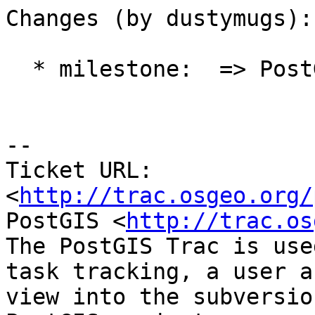
Changes (by dustymugs):

  * milestone:  => PostGIS Future

-- 

Ticket URL: 
<
http://trac.osgeo.org/
PostGIS <
http://trac.os
The PostGIS Trac is use
task tracking, a user a
view into the subversio