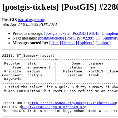
[postgis-tickets] [PostGIS] #2
PostGIS
trac at osgeo.org
Wed Apr 24 03:56:35 PDT 2013
Previous message:
[postgis-tickets] [PostGIS] #1818: C imple
Next message:
[postgis-tickets] [PostGIS] #2280: ST_Summary(
Messages sorted by:
[ date ]
[ thread ]
[ subject ]
[ author ]
#2280: ST_Summary(raster)

-------------------------+-----------------------------
 Reporter:  strk         |       Owner:  pramsey       

     Type:  enhancement  |      Status:  new           

 Priority:  medium       |   Milestone:  PostGIS Future

Component:  postgis      |     Version:  trunk         

 Keywords:               |  

-------------------------+-----------------------------
 I tried the select, for a quick & dirty summary of what's in a raster (for

 human consumption) but PostGIS has refused me an answer. Pity !

-- 

Ticket URL: <
http://trac.osgeo.org/postgis/ticket/2280
>

PostGIS <
http://trac.osgeo.org/postgis/
>
