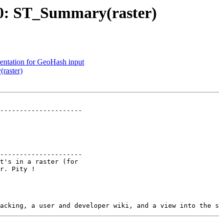
280: ST_Summary(raster)
mentation for GeoHash input
raster)
---------------------

---------------------
