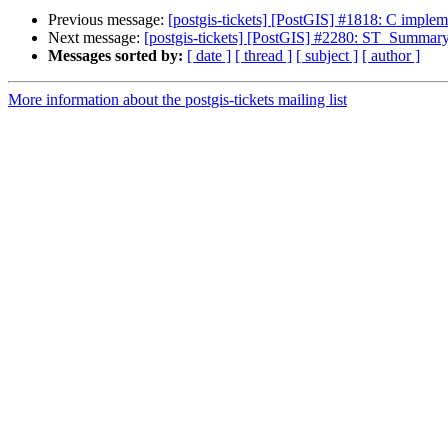
Previous message:
[postgis-tickets] [PostGIS] #1818: C imple
Next message:
[postgis-tickets] [PostGIS] #2280: ST_Summary(
Messages sorted by:
[ date ]
[ thread ]
[ subject ]
[ author ]
More information about the postgis-tickets mailing list