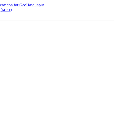
mentation for GeoHash input
raster)