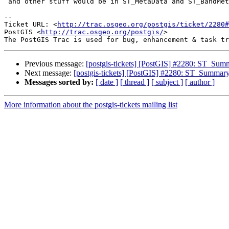
 and other stuff would be in ST_MetaData and ST_BandMetaData

-- 

Ticket URL: <
http://trac.osgeo.org/postgis/ticket/2280#
PostGIS <
http://trac.osgeo.org/postgis/
>

Previous message:
[postgis-tickets] [PostGIS] #2280: ST_Summ
Next message:
[postgis-tickets] [PostGIS] #2280: ST_Summary(
Messages sorted by:
[ date ]
[ thread ]
[ subject ]
[ author ]
More information about the postgis-tickets mailing list