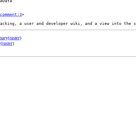
comment:3
>

ary(raster)
raster)