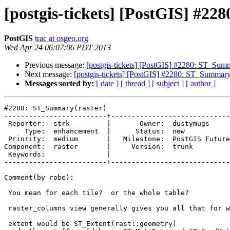
[postgis-tickets] [PostGIS] #2
PostGIS
trac at osgeo.org
Wed Apr 24 06:07:06 PDT 2013
Previous message:
[postgis-tickets] [PostGIS] #2280: ST_Summ
Next message:
[postgis-tickets] [PostGIS] #2280: ST_Summary(
Messages sorted by:
[ date ]
[ thread ]
[ subject ]
[ author ]
#2280: ST_Summary(raster)

-------------------------+-----------------------------
 Reporter:  strk         |       Owner:  dustymugs     

     Type:  enhancement  |      Status:  new           

 Priority:  medium       |   Milestone:  PostGIS Future

Component:  raster       |     Version:  trunk         

 Keywords:               |  

-------------------------+-----------------------------
Comment(by robe):

 You mean for each tile?  or the whole table?

 raster_columns view generally gives you all that for whole table.

 extent would be ST_Extent(rast::geometry)
