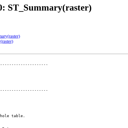
280: ST_Summary(raster)
ary(raster)
raster)
---------------------

---------------------
