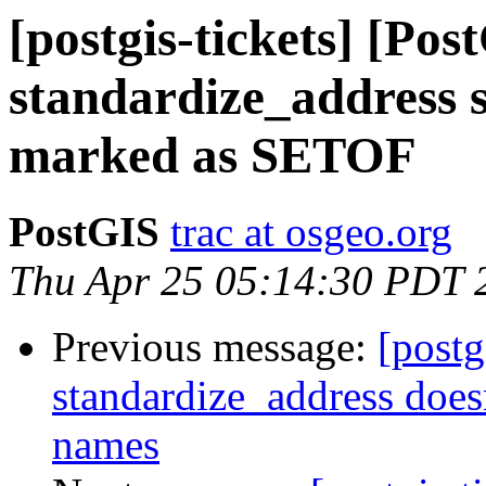
[postgis-tickets] [Pos
standardize_address 
marked as SETOF
PostGIS
trac at osgeo.org
Thu Apr 25 05:14:30 PDT 
Previous message:
[postg
standardize_address doesn
names