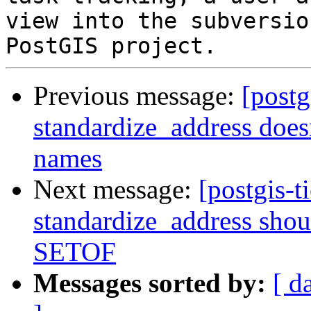
view into the subversio
Previous message:
[postg
standardize_address doesn
names
Next message:
[postgis-t
standardize_address shou
SETOF
Messages sorted by:
[ d