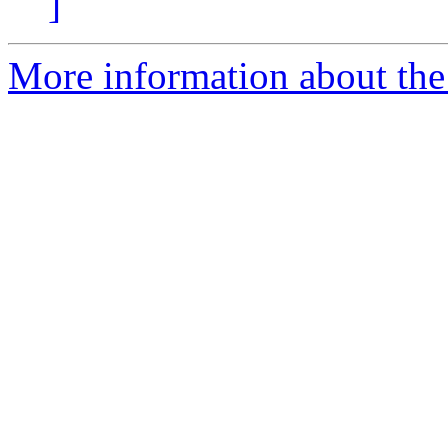
]
More information about the p