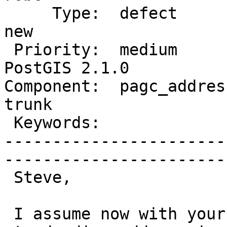
     Type:  defect               |      Status:  
new          

 Priority:  medium               |   Milestone:  
PostGIS 2.1.0

Component:  pagc_address
trunk        

 Keywords:                       |  

-----------------------
------------------------
 Steve,

 I assume now with your changes that 