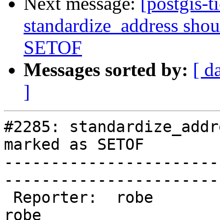
Next message:
[postgis-t
standardize_address shou
SETOF
Messages sorted by:
[ d
]
#2285: standardize_addr
marked as SETOF

-----------------------
------------------------
 Reporter:  robe                 |       Owner:  
robe         
