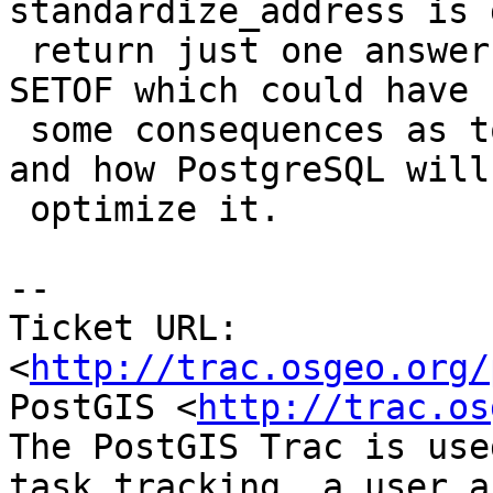
standardize_address is 
 return just one answer, but its still marked as 
SETOF which could have

 some consequences as to how people can call it 
and how PostgreSQL will

 optimize it.

-- 

Ticket URL: 
<
http://trac.osgeo.org/
PostGIS <
http://trac.os
The PostGIS Trac is use
task tracking, a user a