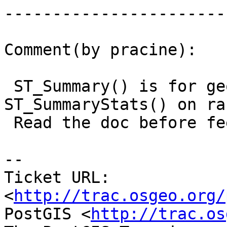
------------------------
Comment(by pracine):

 ST_Summary() is for geometry. Try 
ST_SummaryStats() on ra
 Read the doc before feeling a ticket...

-- 

Ticket URL: 
<
http://trac.osgeo.org/
PostGIS <
http://trac.os