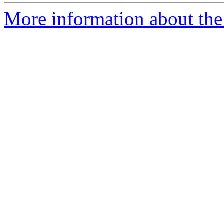
More information about the p