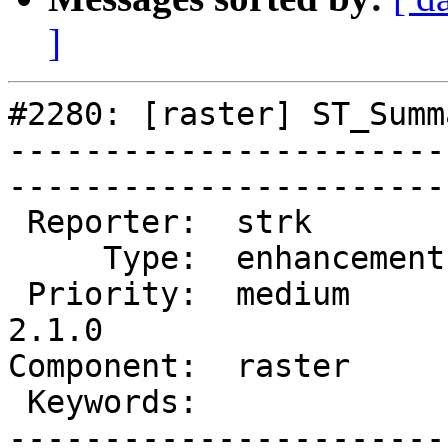
]
#2280: [raster] ST_Summ
-----------------------
------------------------
 Reporter:  strk         |       Owner:  dustymugs    

     Type:  enhancement  |      Status:  assigned     

 Priority:  medium       |   Milestone:  PostGIS 
2.1.0

Component:  raster       | 
 Keywords:               |  

-----------------------