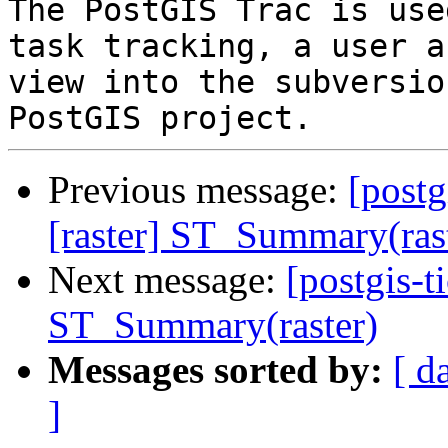
The PostGIS Trac is use
task tracking, a user a
view into the subversio
Previous message:
[postg
[raster] ST_Summary(ras
Next message:
[postgis-t
ST_Summary(raster)
Messages sorted by:
[ d
]