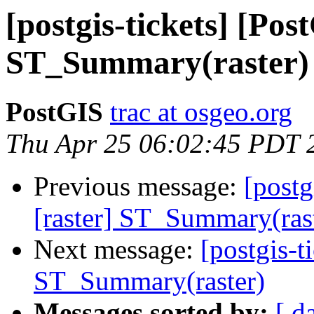
[postgis-tickets] [Pos
ST_Summary(raster)
PostGIS
trac at osgeo.org
Thu Apr 25 06:02:45 PDT 
Previous message:
[postg
[raster] ST_Summary(ras
Next message:
[postgis-t
ST_Summary(raster)
Messages sorted by:
[ d