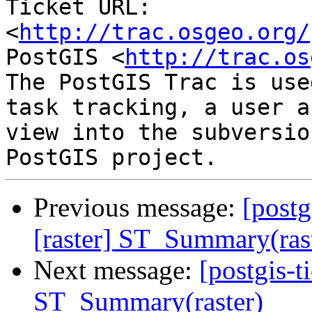
Ticket URL: 
<
http://trac.osgeo.org/
PostGIS <
http://trac.os
The PostGIS Trac is use
task tracking, a user a
view into the subversio
Previous message:
[postg
[raster] ST_Summary(ras
Next message:
[postgis-t
ST_Summary(raster)