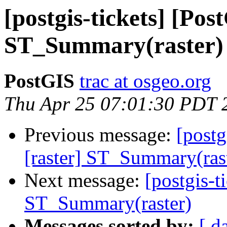
[postgis-tickets] [Pos
ST_Summary(raster)
PostGIS
trac at osgeo.org
Thu Apr 25 07:01:30 PDT 
Previous message:
[postg
[raster] ST_Summary(ras
Next message:
[postgis-t
ST_Summary(raster)
Messages sorted by:
[ d