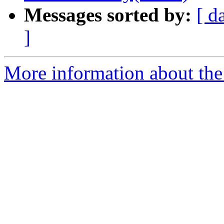
Messages sorted by:
[ d
]
More information about the p