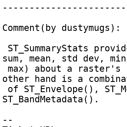
------------------------
Comment(by dustymugs):

 ST_SummaryStats provides basic statistics (count, 
sum, mean, std dev, min,
 max) about a raster's band.  ST_Summary on the 
other hand is a combinat
 of ST_Envelope(), ST_Metadata() and 
ST_BandMetadata().

-- 
