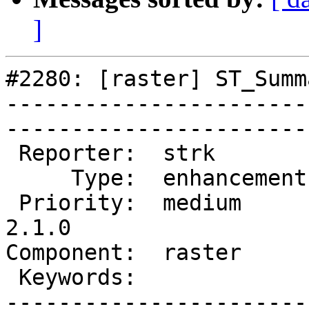
]
#2280: [raster] ST_Summ
-----------------------
------------------------
 Reporter:  strk         |       Owner:  dustymugs    

     Type:  enhancement  |      Status:  assigned     

 Priority:  medium       |   Milestone:  PostGIS 
2.1.0

Component:  raster       | 
 Keywords:               |  

-----------------------