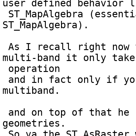
user defined behavior li
 ST_MapAlgebra (essentially an aggregrate form of 
ST_MapAlgebra).

 As I recall right now though 2.1 ST_Union is 
multi-band it only take
 operation

 and in fact only if you choose LAST is it really 
multiband.

 and on top of that he could apply directly to 
geometries.

 So ya the ST_AsRaster wrapper is one part of that 