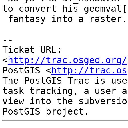
to convert his geomval[]
 fantasy into a raster.

-- 

Ticket URL: 
<
http://trac.osgeo.org/
PostGIS <
http://trac.os
The PostGIS Trac is use
task tracking, a user a
view into the subversio