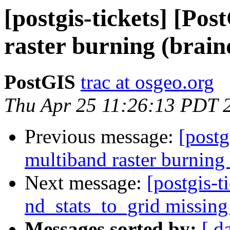
[postgis-tickets] [Po
raster burning (brai
PostGIS
trac at osgeo.org
Thu Apr 25 11:26:13 PDT 
Previous message:
[postg
multiband raster burning
Next message:
[postgis-t
nd_stats_to_grid missing
Messages sorted by:
[ d