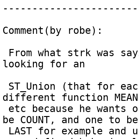
------------------------
Comment(by robe):

 From what strk was saying I thought he was 
looking for an

 ST_Union (that for each band could take a 
different function MEAN
 etc because he wants one band to be MEAN, one to 
be COUNT, and one to be

 LAST for example and untop of that could take 