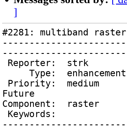
]
#2281: multiband raster
-----------------------
------------------------
 Reporter:  strk         |       Owner:  dustymugs     

     Type:  enhancement  |      Status:  new           

 Priority:  medium       |   Milestone:  PostGIS 
Future

Component:  raster       |  
 Keywords:               |  

-----------------------