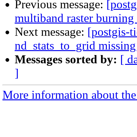
Previous message:
[postg
multiband raster burning
Next message:
[postgis-t
nd_stats_to_grid missing
Messages sorted by:
[ d
]
More information about the p