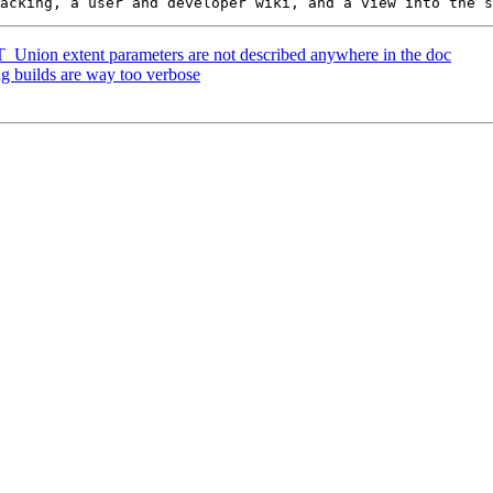
 ST_Union extent parameters are not described anywhere in the doc
ug builds are way too verbose