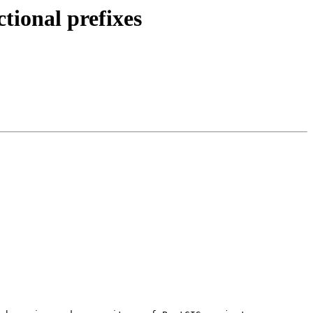
ctional prefixes