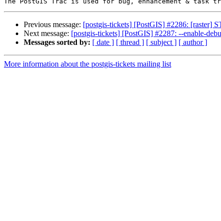
Previous message:
[postgis-tickets] [PostGIS] #2286: [raster]
Next message:
[postgis-tickets] [PostGIS] #2287: --enable-deb
Messages sorted by:
[ date ]
[ thread ]
[ subject ]
[ author ]
More information about the postgis-tickets mailing list