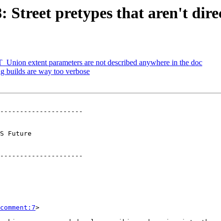
: Street pretypes that aren't dire
 ST_Union extent parameters are not described anywhere in the doc
ug builds are way too verbose
---------------------

        

---------------------

comment:7
>
