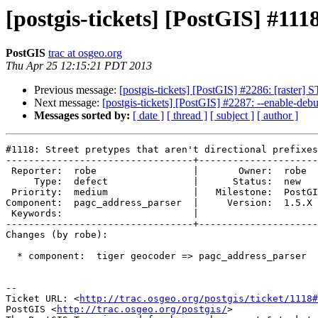
[postgis-tickets] [PostGIS] #1118
PostGIS
trac at osgeo.org
Thu Apr 25 12:15:21 PDT 2013
Previous message:
[postgis-tickets] [PostGIS] #2286: [raster]
Next message:
[postgis-tickets] [PostGIS] #2287: --enable-deb
Messages sorted by:
[ date ]
[ thread ]
[ subject ]
[ author ]
#1118: Street pretypes that aren't directional prefixes

---------------------------------+---------------------
 Reporter:  robe                 |       Owner:  robe          

     Type:  defect               |      Status:  new           

 Priority:  medium               |   Milestone:  PostGIS Future

Component:  pagc_address_parser  |     Version:  1.5.X 
 Keywords:                       |  

---------------------------------+---------------------
Changes (by robe):

  * component:  tiger geocoder => pagc_address_parser

-- 

Ticket URL: <
http://trac.osgeo.org/postgis/ticket/1118#
PostGIS <
http://trac.osgeo.org/postgis/
>
