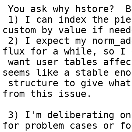
 You ask why hstore?  Because

 1) I can index the pieces by key and I believe 
custom by value if neede
 2) I expect my norm_addy structure will be in 
flux for a while, so I 
 want user tables affected by this and hstore 
seems like a stable enou
 structure to give what I need and shielding me 
from this issue.

 3) I'm deliberating on whether to do this only 
for problem cases or for