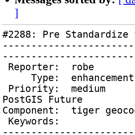
]
#2288: Pre Standardize 
-----------------------
------------------------
 Reporter:  robe            |       Owner:  robe          

     Type:  enhancement     |      Status:  new           

 Priority:  medium          |   Milestone:  
PostGIS Future

Component:  tiger geocoder 
 Keywords:                  |  

-----------------------