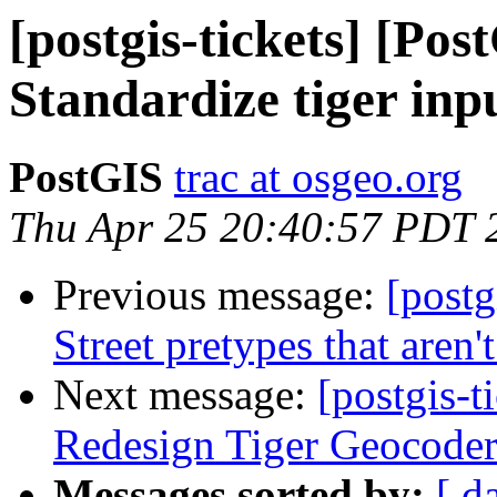
[postgis-tickets] [Pos
Standardize tiger inp
PostGIS
trac at osgeo.org
Thu Apr 25 20:40:57 PDT 
Previous message:
[postg
Street pretypes that aren'
Next message:
[postgis-t
Redesign Tiger Geocode
Messages sorted by:
[ d