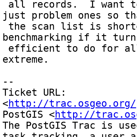
 all records.  I want to at least start of with 
just problem ones so tha
 the scan list is shorter and after some 
benchmarking if it turn
 efficient to do for all, then move to that 
extreme.

-- 

Ticket URL: 
<
http://trac.osgeo.org/
PostGIS <
http://trac.os
The PostGIS Trac is use
task tracking, a user a