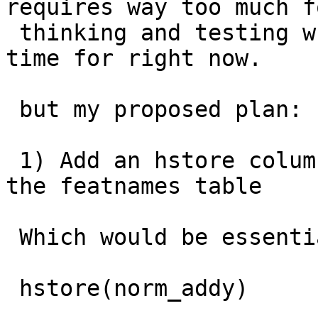
requires way too much f
 thinking and testing which I simply don't have 
time for right now.

 but my proposed plan:

 1) Add an hstore column (call it norm_tags) to 
the featnames table

 Which would be essentially

 hstore(norm_addy)
