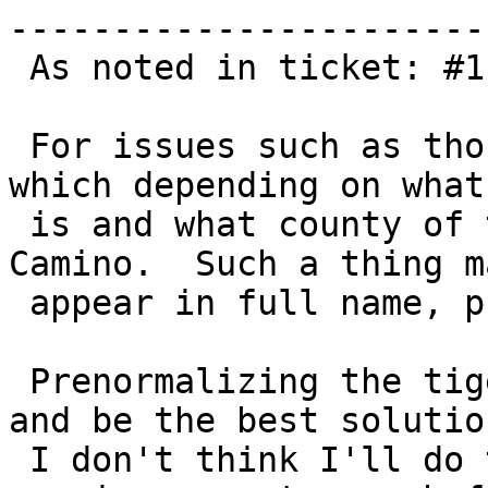
------------------------
 As noted in ticket: #1118

 For issues such as those foreign abbreviations 
which depending on what 
 is and what county of the US you are in, e.g. 
Camino.  Such a thing ma
 appear in full name, pre type post type etc.

 Prenormalizing the tiger data would solve this 
and be the best solution
 I don't think I'll do this in 2.1 since it 