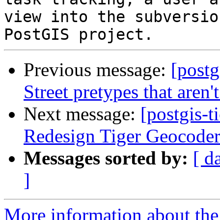
view into the subversio
Previous message:
[postg
Street pretypes that aren'
Next message:
[postgis-t
Redesign Tiger Geocode
Messages sorted by:
[ d
]
More information about the p