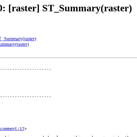
80: [raster] ST_Summary(raster)
 ST_Summary(raster)
Summary(raster)
---------------------

---------------------

comment:17
>
