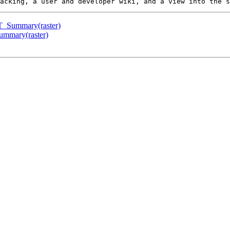
 ST_Summary(raster)
Summary(raster)