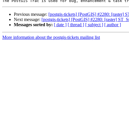
Previous message:
[postgis-tickets] [PostGIS] #2280: [raster]
Next message:
[postgis-tickets] [PostGIS] #2280: [raster] ST_
Messages sorted by:
[ date ]
[ thread ]
[ subject ]
[ author ]
More information about the postgis-tickets mailing list