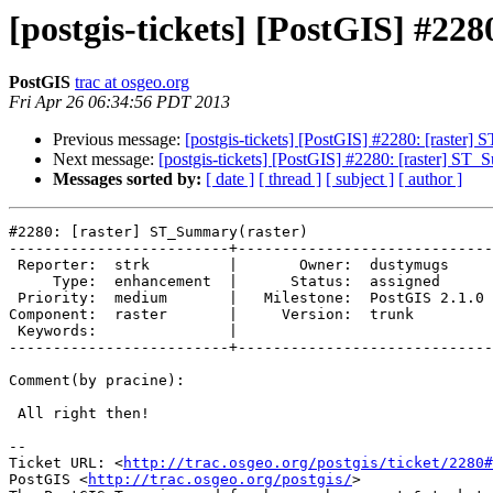
[postgis-tickets] [PostGIS] #22
PostGIS
trac at osgeo.org
Fri Apr 26 06:34:56 PDT 2013
Previous message:
[postgis-tickets] [PostGIS] #2280: [raster]
Next message:
[postgis-tickets] [PostGIS] #2280: [raster] ST_
Messages sorted by:
[ date ]
[ thread ]
[ subject ]
[ author ]
#2280: [raster] ST_Summary(raster)

-------------------------+-----------------------------
 Reporter:  strk         |       Owner:  dustymugs    

     Type:  enhancement  |      Status:  assigned     

 Priority:  medium       |   Milestone:  PostGIS 2.1.0

Component:  raster       |     Version:  trunk        

 Keywords:               |  

-------------------------+-----------------------------
Comment(by pracine):

 All right then!

-- 

Ticket URL: <
http://trac.osgeo.org/postgis/ticket/2280#
PostGIS <
http://trac.osgeo.org/postgis/
>
