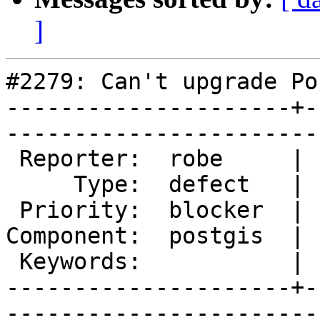
]
#2279: Can't upgrade Po
---------------------+-
------------------------
 Reporter:  robe     |       Owner:  pramsey      

     Type:  defect   |      Status:  new          

 Priority:  blocker  |   Milestone:  PostGIS 2.1.0

Component:  postgis  | 
 Keywords:           |  

---------------------+-
------------------------