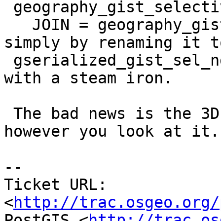
 geography_gist_selectivity,

   JOIN = geography_gist_join_selectivity) name 
simply by renaming it to
 gserialized_gist_sel_nd etc and rolling over it 
with a steam iron.

 The bad news is the 3D case seems hopeless 
however you look at it.

-- 

Ticket URL: 
<
http://trac.osgeo.org/
PostGIS <
http://trac.os