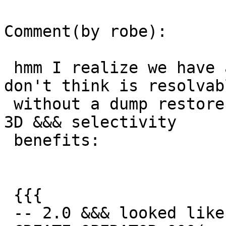
Comment(by robe):

 hmm I realize we have another problem that I 
don't think is resolvabl
 without a dump restore for people who want to use 
3D &&& selectivity

 benefits:

 {{{

 -- 2.0 &&& looked like this --
