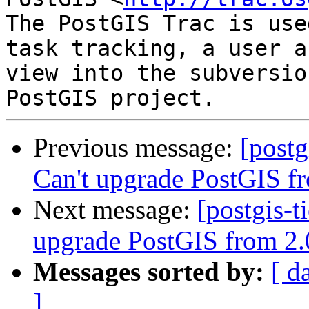
The PostGIS Trac is use
task tracking, a user a
view into the subversio
Previous message:
[postg
Can't upgrade PostGIS f
Next message:
[postgis-t
upgrade PostGIS from 2.
Messages sorted by:
[ d
]