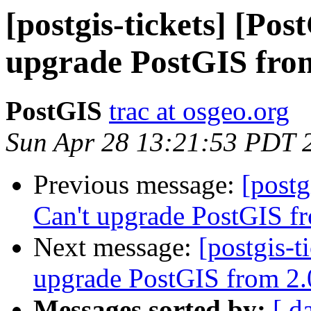
[postgis-tickets] [Po
upgrade PostGIS fro
PostGIS
trac at osgeo.org
Sun Apr 28 13:21:53 PDT 
Previous message:
[postg
Can't upgrade PostGIS f
Next message:
[postgis-t
upgrade PostGIS from 2.
Messages sorted by:
[ d