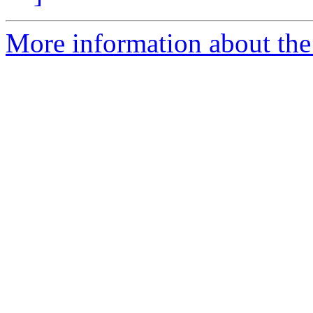
More information about the p