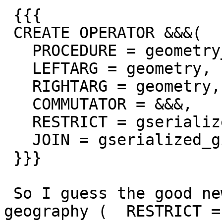
 {{{

 CREATE OPERATOR &&&(

   PROCEDURE = geometry_overlaps_nd,

   LEFTARG = geometry,

   RIGHTARG = geometry,

   COMMUTATOR = &&&,

   RESTRICT = gserialized_gist_sel_nd,

   JOIN = gserialized_gist_joinsel_nd);

 }}}

 So I guess the good news is I can get rid of the 
geography (  RESTRICT =
