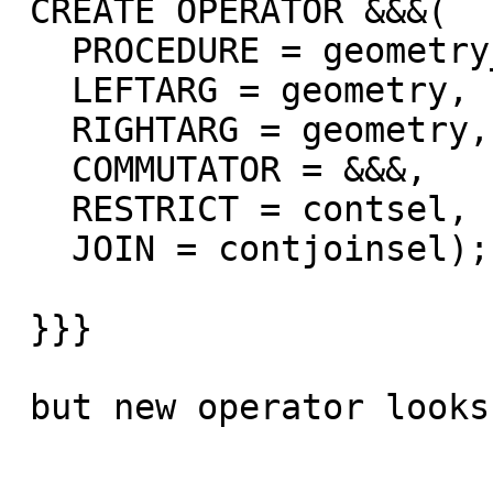
 CREATE OPERATOR &&&(

   PROCEDURE = geometry_overlaps_nd,

   LEFTARG = geometry,

   RIGHTARG = geometry,

   COMMUTATOR = &&&,

   RESTRICT = contsel,

   JOIN = contjoinsel);

 }}}

 but new operator looks like this:
