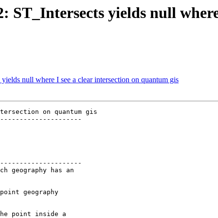
: ST_Intersects yields null where 
 yields null where I see a clear intersection on quantum gis
tersection on quantum gis

---------------------

---------------------
