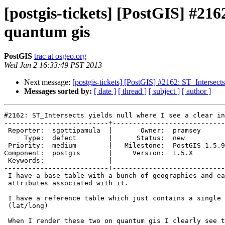
[postgis-tickets] [PostGIS] #2162
quantum gis
PostGIS
trac at osgeo.org
Wed Jan 2 16:33:49 PST 2013
Next message:
[postgis-tickets] [PostGIS] #2162: ST_Intersects
Messages sorted by:
[ date ]
[ thread ]
[ subject ]
[ author ]
#2162: ST_Intersects yields null where I see a clear in
--------------------------+----------------------------
 Reporter:  sgottipamula  |       Owner:  pramsey      

     Type:  defect        |      Status:  new          

 Priority:  medium        |   Milestone:  PostGIS 1.5.9

Component:  postgis       |     Version:  1.5.X        

 Keywords:                |  

--------------------------+----------------------------
 I have a base_table with a bunch of geographies and each geography has an

 attributes associated with it.

 I have a reference table which just contains a single point geography

 (lat/long)

 When I render these two on quantum gis I clearly see the point inside a
