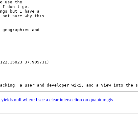
 yields null where I see a clear intersection on quantum gis