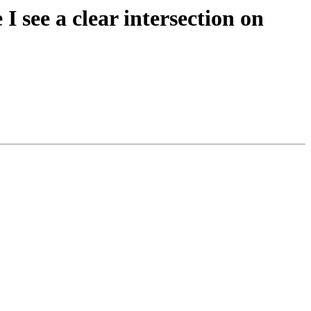
I see a clear intersection on