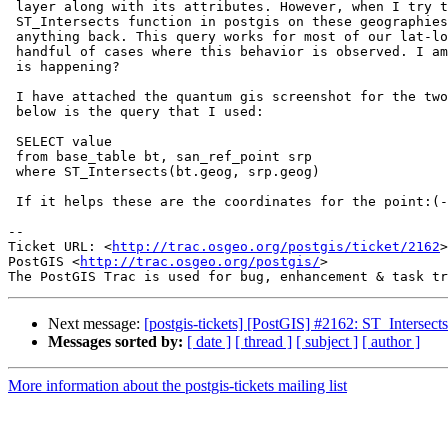
 layer along with its attributes. However, when I try to use the

 ST_Intersects function in postgis on these geographies I don't get

 anything back. This query works for most of our lat-longs but I have a

 handful of cases where this behavior is observed. I am not sure why this

 is happening?

 I have attached the quantum gis screenshot for the two geographies and

 below is the query that I used:

 SELECT value

 from base_table bt, san_ref_point srp

 where ST_Intersects(bt.geog, srp.geog)

 If it helps these are the coordinates for the point:(-122.15023 37.905731)

-- 

Ticket URL: <
http://trac.osgeo.org/postgis/ticket/2162
>

PostGIS <
http://trac.osgeo.org/postgis/
>

Next message:
[postgis-tickets] [PostGIS] #2162: ST_Intersects
Messages sorted by:
[ date ]
[ thread ]
[ subject ]
[ author ]
More information about the postgis-tickets mailing list