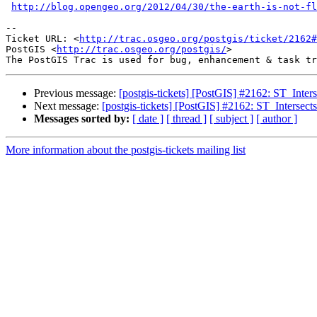
http://blog.opengeo.org/2012/04/30/the-earth-is-not-fl
-- 

Ticket URL: <
http://trac.osgeo.org/postgis/ticket/2162#
PostGIS <
http://trac.osgeo.org/postgis/
>

Previous message:
[postgis-tickets] [PostGIS] #2162: ST_Interse
Next message:
[postgis-tickets] [PostGIS] #2162: ST_Intersects
Messages sorted by:
[ date ]
[ thread ]
[ subject ]
[ author ]
More information about the postgis-tickets mailing list