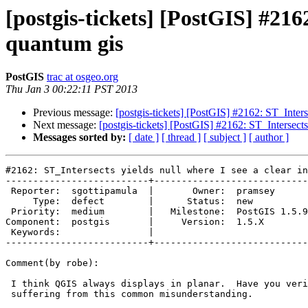
[postgis-tickets] [PostGIS] #2162
quantum gis
PostGIS
trac at osgeo.org
Thu Jan 3 00:22:11 PST 2013
Previous message:
[postgis-tickets] [PostGIS] #2162: ST_Interse
Next message:
[postgis-tickets] [PostGIS] #2162: ST_Intersects
Messages sorted by:
[ date ]
[ thread ]
[ subject ]
[ author ]
#2162: ST_Intersects yields null where I see a clear in
--------------------------+----------------------------
 Reporter:  sgottipamula  |       Owner:  pramsey      

     Type:  defect        |      Status:  new          

 Priority:  medium        |   Milestone:  PostGIS 1.5.9

Component:  postgis       |     Version:  1.5.X        

 Keywords:                |  

--------------------------+----------------------------
Comment(by robe):

 I think QGIS always displays in planar.  Have you verified you are not

 suffering from this common misunderstanding.
