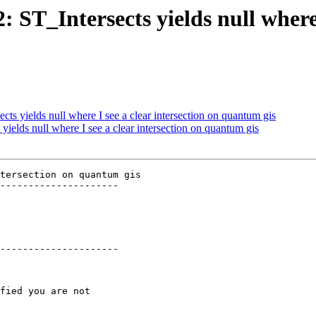
: ST_Intersects yields null where 
cts yields null where I see a clear intersection on quantum gis
 yields null where I see a clear intersection on quantum gis
tersection on quantum gis

---------------------

---------------------
