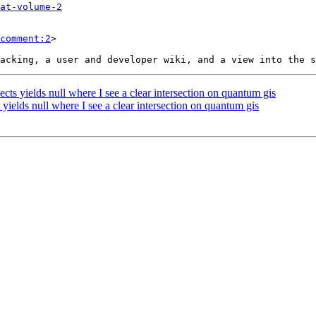
at-volume-2
comment:2
>

cts yields null where I see a clear intersection on quantum gis
 yields null where I see a clear intersection on quantum gis