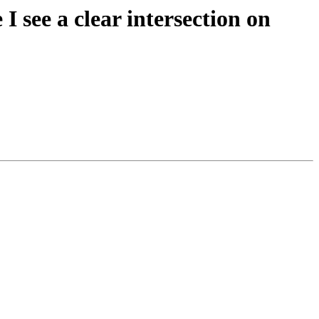
I see a clear intersection on