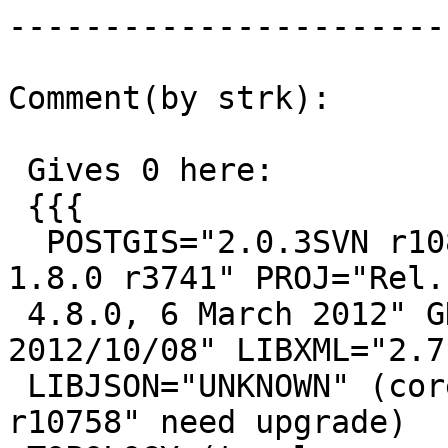
------------------------
Comment(by strk):

 Gives 0 here:

 {{{

  POSTGIS="2.0.3SVN r10818" GEOS="3.4.0dev-CAPI-
1.8.0 r3741" PROJ="Rel.

 4.8.0, 6 March 2012" GDAL="GDAL 1.9.2, released 
2012/10/08" LIBXML="2.7.
 LIBJSON="UNKNOWN" (core procs from "2.0.2SVN 
r10758" need upgrade)
