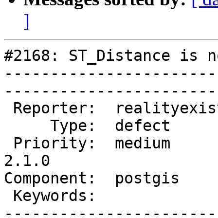
]
#2168: ST_Distance is n
-----------------------
------------------------
 Reporter:  realityexists  |       Owner:  pramsey      

     Type:  defect         |      Status:  new          

 Priority:  medium         |   Milestone:  PostGIS 
2.1.0

Component:  postgis        
 Keywords:                 |  

-----------------------