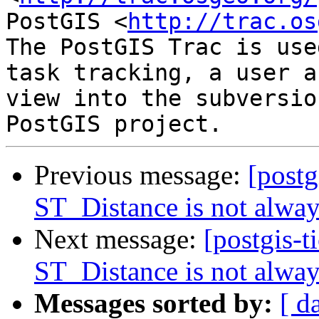
PostGIS <
http://trac.os
The PostGIS Trac is use
task tracking, a user a
view into the subversio
Previous message:
[postg
ST_Distance is not alwa
Next message:
[postgis-t
ST_Distance is not alwa
Messages sorted by:
[ d