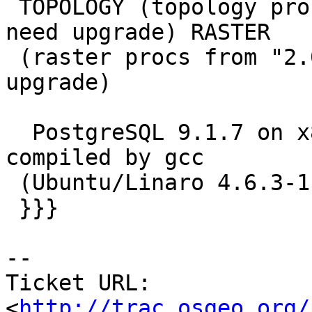
 TOPOLOGY (topology procs from "2.0.3SVN r10797" 
need upgrade) RASTER

 (raster procs from "2.0.2SVN r10758" need 
upgrade)

  PostgreSQL 9.1.7 on x86_64-unknown-linux-gnu, 
compiled by gcc

 (Ubuntu/Linaro 4.6.3-1ubuntu5) 4.6.3, 64-bit

 }}}

-- 

Ticket URL: 
<
http://trac.osgeo.org/