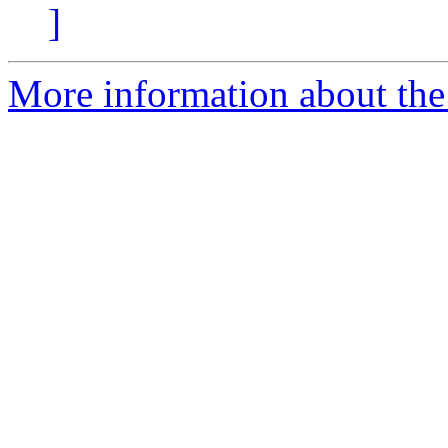
]
More information about the p