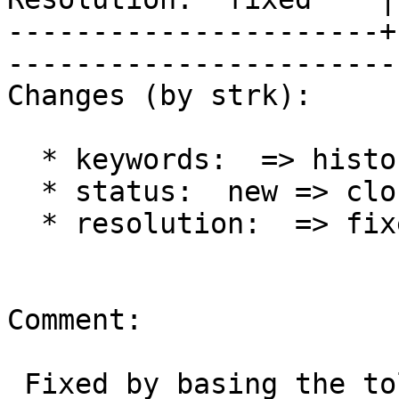
----------------------+
------------------------
Changes (by strk):

  * keywords:  => history

  * status:  new => closed

  * resolution:  => fixed

Comment:

 Fixed by basing the tolerance on line length with 