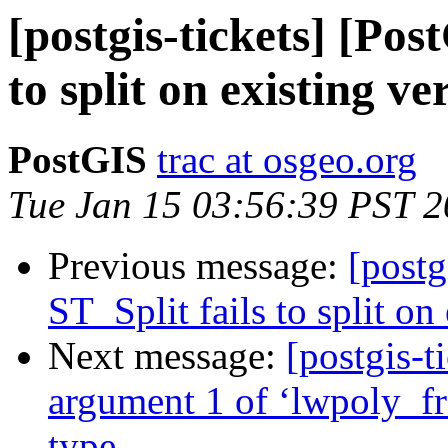
[postgis-tickets] [Pos
to split on existing ve
PostGIS
trac at osgeo.org
Tue Jan 15 03:56:39 PST 
Previous message:
[postg
ST_Split fails to split on
Next message:
[postgis-t
argument 1 of ‘lwpoly_fr
type