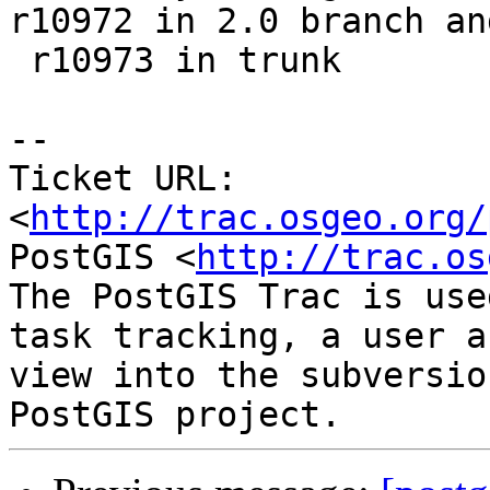
r10972 in 2.0 branch and
 r10973 in trunk

-- 

Ticket URL: 
<
http://trac.osgeo.org/
PostGIS <
http://trac.os
The PostGIS Trac is use
task tracking, a user a
view into the subversio