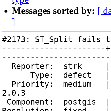
Messages sorted by:
[ d
]
#2173: ST_Split fails t
----------------------+
------------------------
  Reporter:  strk     |       Owner:  pramsey      

      Type:  defect   |      Status:  closed       

  Priority:  medium   |   Milestone:  PostGIS 
2.0.3

 Component:  postgis  |     Version:  2.0.x        

Resolution:  fixed    |   