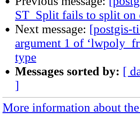
Previous message:
[postg
ST_Split fails to split on
Next message:
[postgis-t
argument 1 of ‘lwpoly_fr
type
Messages sorted by:
[ d
]
More information about the p