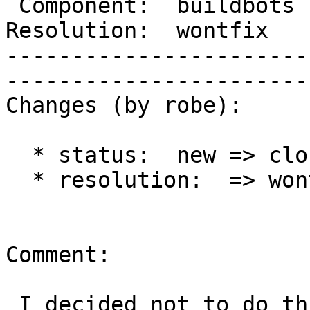
 Component:  buildbots    |     Version:  2.0.x        

Resolution:  wontfix      |    K
-----------------------
------------------------
Changes (by robe):

  * status:  new => closed

  * resolution:  => wontfix

Comment:

 I decided not to do this because it will just 