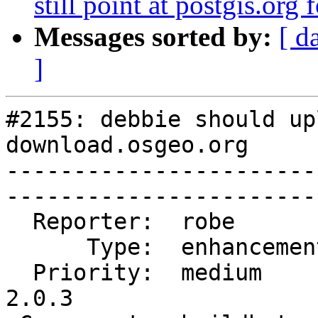
still point at postgis.org
Messages sorted by:
[ d
]
#2155: debbie should up
download.osgeo.org

-----------------------
------------------------
  Reporter:  robe         |       Owner:  robe         

      Type:  enhancement  |      Status:  closed       

  Priority:  medium       |   Milestone:  PostGIS 
2.0.3
