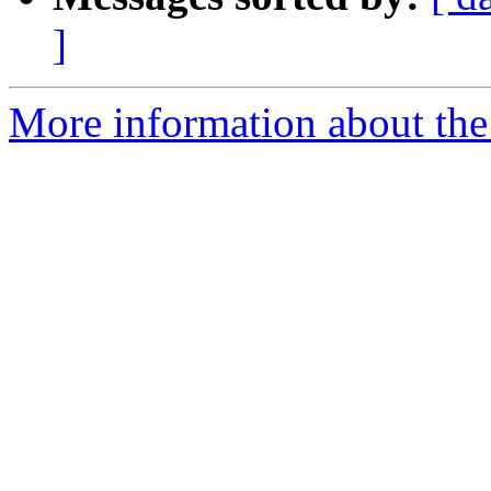
]
More information about the p