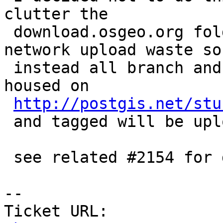
clutter the

 download.osgeo.org folder and just cause a lot of 
network upload waste so

 instead all branch and trunk tar balls will be 
housed on

http://postgis.net/stu
 and tagged will be uploaded to download.osgeo.org

 see related #2154 for details

-- 

Ticket URL: 