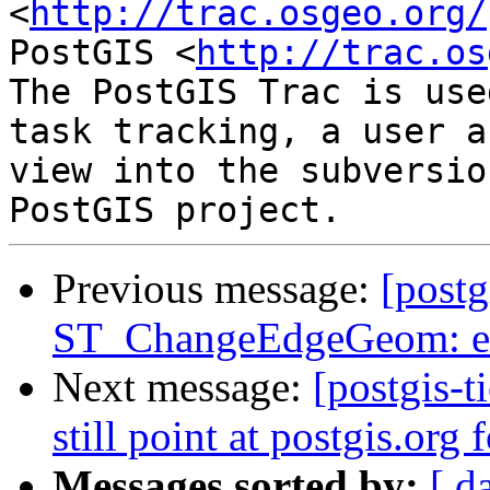
<
http://trac.osgeo.org/
PostGIS <
http://trac.os
The PostGIS Trac is use
task tracking, a user a
view into the subversio
Previous message:
[postg
ST_ChangeEdgeGeom: ex
Next message:
[postgis-t
still point at postgis.org
Messages sorted by:
[ d