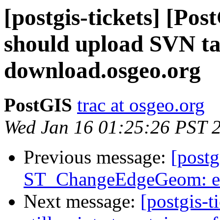
[postgis-tickets] [Po
should upload SVN tar
download.osgeo.org
PostGIS
trac at osgeo.org
Wed Jan 16 01:25:26 PST 
Previous message:
[postg
ST_ChangeEdgeGeom: ex
Next message:
[postgis-t