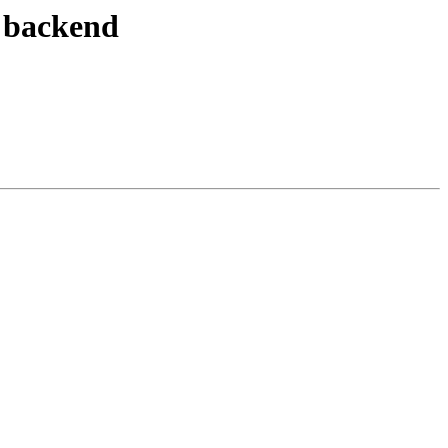
e backend