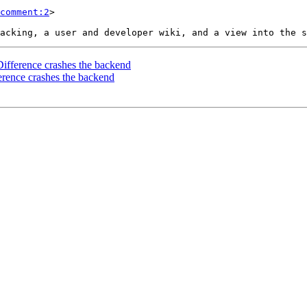
comment:2
>

ifference crashes the backend
erence crashes the backend