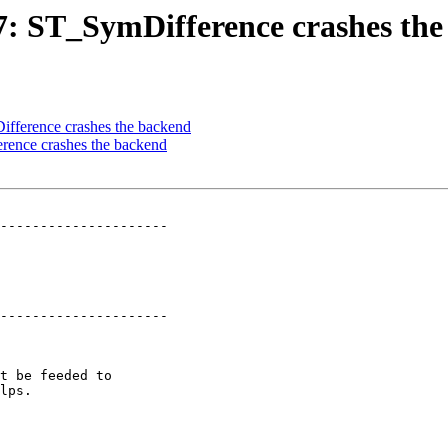
77: ST_SymDifference crashes th
ifference crashes the backend
erence crashes the backend
---------------------

---------------------
