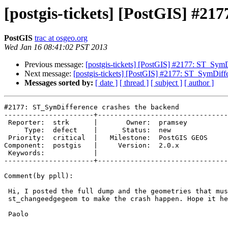
[postgis-tickets] [PostGIS] #21
PostGIS
trac at osgeo.org
Wed Jan 16 08:41:02 PST 2013
Previous message:
[postgis-tickets] [PostGIS] #2177: ST_SymD
Next message:
[postgis-tickets] [PostGIS] #2177: ST_SymDiff
Messages sorted by:
[ date ]
[ thread ]
[ subject ]
[ author ]
#2177: ST_SymDifference crashes the backend

----------------------+--------------------------------
 Reporter:  strk      |       Owner:  pramsey     

     Type:  defect    |      Status:  new         

 Priority:  critical  |   Milestone:  PostGIS GEOS

Component:  postgis   |     Version:  2.0.x       

 Keywords:            |  

----------------------+--------------------------------
Comment(by ppll):

 Hi, I posted the full dump and the geometries that must be feeded to

 st_changeedgegeom to make the crash happen. Hope it helps.

 Paolo
