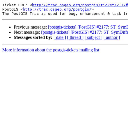
-- 

Ticket URL: <
http://trac.osgeo.org/postgis/ticket/2177#
PostGIS <
http://trac.osgeo.org/postgis/
>

Previous message:
[postgis-tickets] [PostGIS] #2177: ST_SymD
Next message:
[postgis-tickets] [PostGIS] #2177: ST_SymDiff
Messages sorted by:
[ date ]
[ thread ]
[ subject ]
[ author ]
More information about the postgis-tickets mailing list