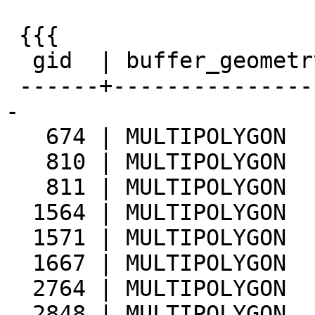
 {{{

  gid  | buffer_geometrytype | stream_geometrytype

 ------+---------------------+--------------------
-

   674 | MULTIPOLYGON        | LINESTRING

   810 | MULTIPOLYGON        | LINESTRING

   811 | MULTIPOLYGON        | LINESTRING

  1564 | MULTIPOLYGON        | LINESTRING

  1571 | MULTIPOLYGON        | LINESTRING

  1667 | MULTIPOLYGON        | LINESTRING

  2764 | MULTIPOLYGON        | LINESTRING

  2848 | MULTIPOLYGON        | LINESTRING
