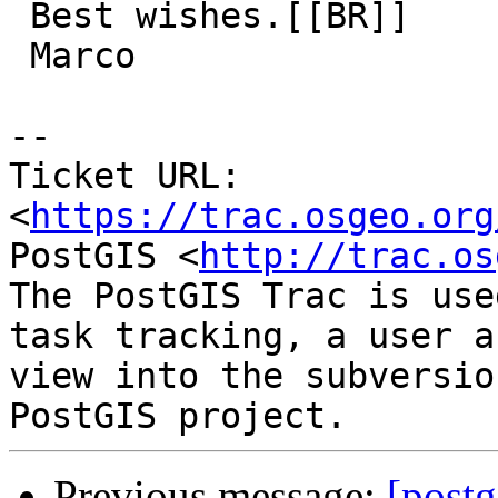
 Best wishes.[[BR]]

 Marco

-- 

Ticket URL: 
<
https://trac.osgeo.org
PostGIS <
http://trac.os
The PostGIS Trac is use
task tracking, a user a
view into the subversio
Previous message:
[postg