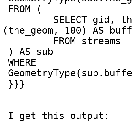
 FROM (

         SELECT gid, the_geom, st_buffer 
(the_geom, 100) AS buffe
         FROM streams

 ) AS sub

 WHERE

 GeometryType(sub.buffer)  <> 'POLYGON';

 }}}

 I get this output:
