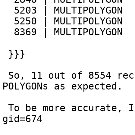
  5203 | MULTIPOLYGON        | LINESTRING

  5250 | MULTIPOLYGON        | LINESTRING

  8369 | MULTIPOLYGON        | LINESTRING

 }}}

 So, 11 out of 8554 records are MULTIPOLYGONs not 
POLYGONs as expected.

 To be more accurate, I isolated the record having 
gid=674
