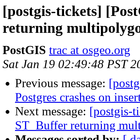
[postgis-tickets] [Po
returning multipolygo
PostGIS
trac at osgeo.org
Sat Jan 19 02:49:48 PST 2
Previous message:
[postg
Postgres crashes on inser
Next message:
[postgis-t
ST_Buffer returning mult
Messages sorted by:
[ d