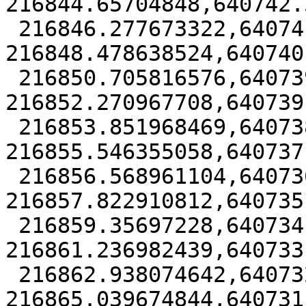
216844.65704848,640742.
 216846.277673322,640741.52491745 
216848.478638524,640740
 216850.705816576,640739.787553975 
216852.270967708,640739
 216853.851968469,640738.173025147 
216855.546355058,640737
 216856.568961104,640736.817272035 
216857.822910812,640735
 216859.35697228,640734.77510795 
216861.236982439,640733
 216862.938074642,640732.814325629 
216865.039674844,640731