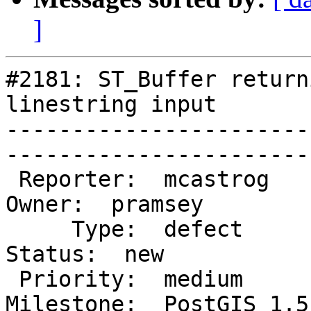
]
#2181: ST_Buffer return
linestring input

-----------------------
------------------------
 Reporter:  mcastrog                          |       
Owner:  pramsey      

     Type:  defect                            |      
Status:  new          

 Priority:  medium                            |   
Milestone:  PostGIS 1.5.