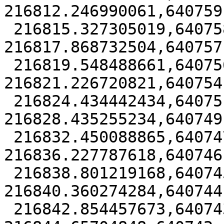
216812.246990061,640759
 216815.327305019,640758.482499366 
216817.868732504,640757
 216819.548488661,640756.238862077 
216821.226720821,640754
 216824.434442434,640751.366929134 
216828.435255234,640749
 216832.450088865,640747.25516891 
216836.227787618,640746
 216838.801219168,640745.393751588 
216840.360274284,640744
 216842.854457673,640743.400050801 