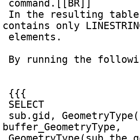
 command.[[BR]]

 In the resulting table the geometry field 
contains only LINESTRING
 elements.

 By running the following query:

 {{{

 SELECT

 sub.gid, GeometryType(sub.buffer) AS 
buffer_GeometryType,

 GeometryType(sub.the_geom) AS stream_GeometryType
