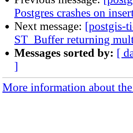
Postgres crashes on inser
Next message:
[postgis-t
ST_Buffer returning mult
Messages sorted by:
[ d
]
More information about the p