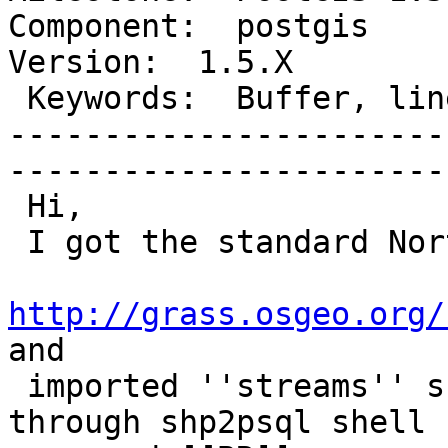
Component:  postgis      
Version:  1.5.X        

 Keywords:  Buffer, linestring, multipolygon  |  

-----------------------
------------------------
 Hi,

 I got the standard North Carolina dataset

http://grass.osgeo.org/
and

 imported ''streams'' shape layer into postgresql 
through shp2psql shell
