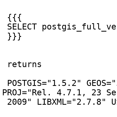
 {{{

 SELECT postgis_full_version();

 }}}

 returns

 POSTGIS="1.5.2" GEOS="3.2.2-CAPI-1.6.2" 
PROJ="Rel. 4.7.1, 23 Se
 2009" LIBXML="2.7.8" USE_STAT
