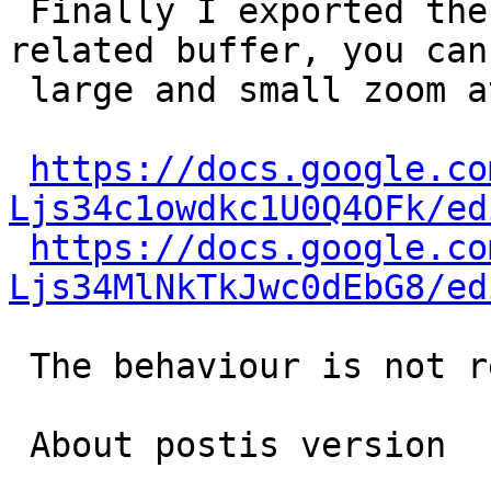
 Finally I exported the  gid=674 stream and the 
related buffer, you can 
 large and small zoom at this links:

https://docs.google.co
Ljs34c1owdkc1U0Q4OFk/ed
https://docs.google.co
Ljs34MlNkTkJwc0dEbG8/ed
 The behaviour is not regular, I suppose.

 About postis version
