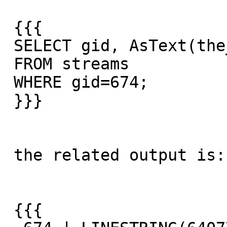
 {{{

 SELECT gid, AsText(the_geom)

 FROM streams

 WHERE gid=674;

 }}}

 the related output is:

 {{{
