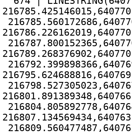
  674 | LINESTRING(640770.332537465 
216785.425146015,640770
 216785.560172686,640770.475488952 
216786.226162019,640770
 216787.800152365,640770.658978918 
216789.268376902,640770
 216792.399898366,640769.98018796 
216795.624688816,640769
 216798.527305023,640767.648768098 
216801.891389348,640766
 216804.805892778,640764.74005588 
216807.134569434,640763
 216809.560477487,640761.650901703 