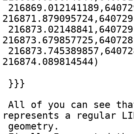
 216869.012141189,640729.979984761 
216871.879095724,640729
 216873.02148841,640729.002794006 
216873.679857725,640728
 216873.745389857,640728.676962154 
216874.089814544)

 }}}

 All of you can see that the above record 
represents a regular LI
 geometry.
