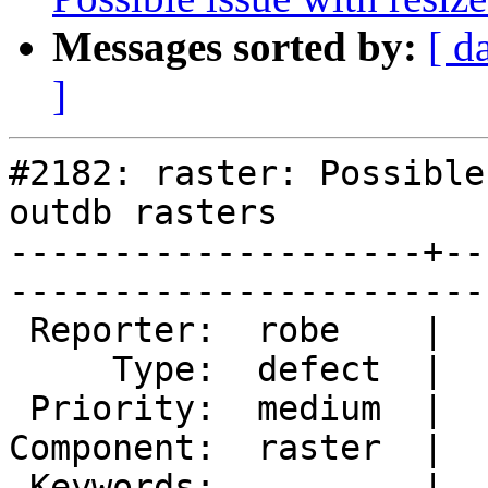
Messages sorted by:
[ d
]
#2182: raster: Possible
outdb rasters

--------------------+--
------------------------
 Reporter:  robe    |       Owner:  dustymugs    

     Type:  defect  |      Status:  assigned     

 Priority:  medium  |   Milestone:  PostGIS 2.1.0

Component:  raster  |  
 Keywords:          |  
