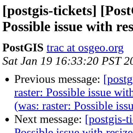
[postgis-tickets] [Pos
Possible issue with re
PostGIS
trac at osgeo.org
Sat Jan 19 16:33:20 PST 2
Previous message:
[postg
raster: Possible issue wit
(was: raster: Possible iss
Next message:
[postgis-t
Possible issue with resize