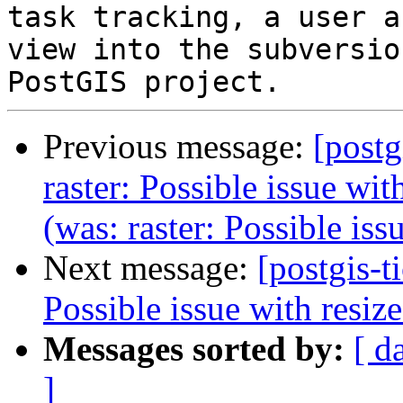
task tracking, a user a
view into the subversio
Previous message:
[postg
raster: Possible issue wit
(was: raster: Possible iss
Next message:
[postgis-t
Possible issue with resize
Messages sorted by:
[ d
]