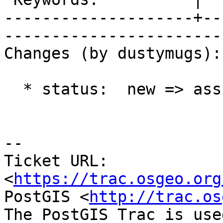
--------------------+--
------------------------
Changes (by dustymugs):

  * status:  new => assigned

-- 

Ticket URL: 
<
https://trac.osgeo.org
PostGIS <
http://trac.os
The PostGIS Trac is use