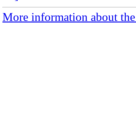
More information about the p