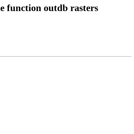
ze function outdb rasters