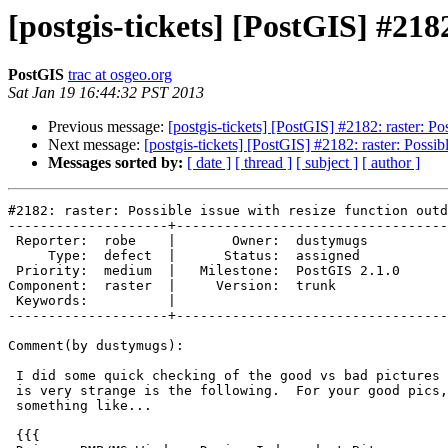
[postgis-tickets] [PostGIS] #2182
PostGIS
trac at osgeo.org
Sat Jan 19 16:44:32 PST 2013
Previous message:
[postgis-tickets] [PostGIS] #2182: raster: Pos
Next message:
[postgis-tickets] [PostGIS] #2182: raster: Possibl
Messages sorted by:
[ date ]
[ thread ]
[ subject ]
[ author ]
#2182: raster: Possible issue with resize function outd
--------------------+----------------------------------
 Reporter:  robe    |       Owner:  dustymugs    

     Type:  defect  |      Status:  assigned     

 Priority:  medium  |   Milestone:  PostGIS 2.1.0

Component:  raster  |     Version:  trunk        

 Keywords:          |  

--------------------+----------------------------------
Comment(by dustymugs):

 I did some quick checking of the good vs bad pictures with gdalinfo.  What

 is very strange is the following.  For your good pics, the output looks

 something like...

 {{{
