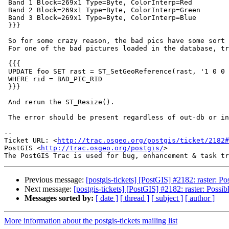
 Band 1 Block=269x1 Type=Byte, ColorInterp=Red

 Band 2 Block=269x1 Type=Byte, ColorInterp=Green

 Band 3 Block=269x1 Type=Byte, ColorInterp=Blue

 }}}

 So for some crazy reason, the bad pics have some sort of geotransform set.

 For one of the bad pictures loaded in the database, try

 {{{

 UPDATE foo SET rast = ST_SetGeoReference(rast, '1 0 0 -1 0 0', 'GDAL')

 WHERE rid = BAD_PIC_RID

 }}}

 And rerun the ST_Resize().

 The error should be present regardless of out-db or in-db.

-- 

Ticket URL: <
http://trac.osgeo.org/postgis/ticket/2182#
PostGIS <
http://trac.osgeo.org/postgis/
>

Previous message:
[postgis-tickets] [PostGIS] #2182: raster: Pos
Next message:
[postgis-tickets] [PostGIS] #2182: raster: Possibl
Messages sorted by:
[ date ]
[ thread ]
[ subject ]
[ author ]
More information about the postgis-tickets mailing list