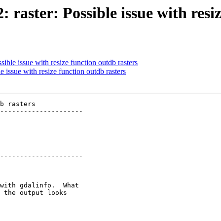
: raster: Possible issue with resi
sible issue with resize function outdb rasters
e issue with resize function outdb rasters
b rasters

---------------------

---------------------
