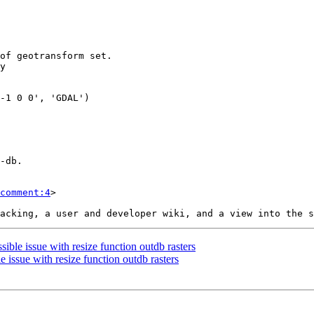
comment:4
>

sible issue with resize function outdb rasters
e issue with resize function outdb rasters