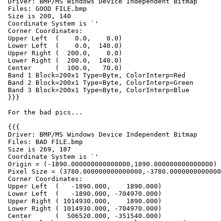
 Driver: BMP/MS Windows Device Independent Bitmap

 Files: GOOD FILE.bmp

 Size is 200, 140

 Coordinate System is `'

 Corner Coordinates:

 Upper Left  (    0.0,    0.0)

 Lower Left  (    0.0,  140.0)

 Upper Right (  200.0,    0.0)

 Lower Right (  200.0,  140.0)

 Center      (  100.0,   70.0)

 Band 1 Block=200x1 Type=Byte, ColorInterp=Red

 Band 2 Block=200x1 Type=Byte, ColorInterp=Green

 Band 3 Block=200x1 Type=Byte, ColorInterp=Blue

 }}}

 For the bad pics...

 {{{

 Driver: BMP/MS Windows Device Independent Bitmap

 Files: BAD FILE.bmp

 Size is 269, 187

 Coordinate System is `'

 Origin = (-1890.000000000000000,1890.000000000000000)

 Pixel Size = (3780.000000000000000,-3780.000000000000000)

 Corner Coordinates:

 Upper Left  (   -1890.000,    1890.000)

 Lower Left  (   -1890.000, -704970.000)

 Upper Right ( 1014930.000,    1890.000)

 Lower Right ( 1014930.000, -704970.000)

 Center      (  506520.000, -351540.000)
