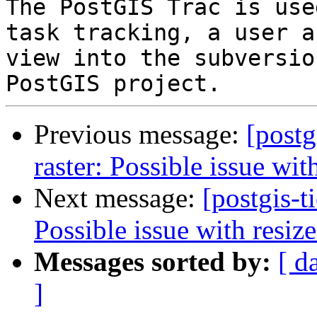
The PostGIS Trac is use
task tracking, a user a
view into the subversio
Previous message:
[postg
raster: Possible issue wit
Next message:
[postgis-t
Possible issue with resize
Messages sorted by:
[ d
]