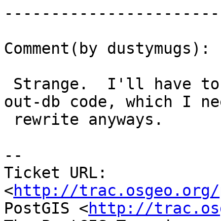
------------------------
Comment(by dustymugs):

 Strange.  I'll have to do some testing on the 
out-db code, which I ne
 rewrite anyways.

-- 

Ticket URL: 
<
http://trac.osgeo.org/
PostGIS <
http://trac.os