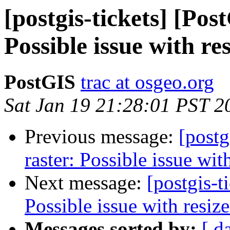
[postgis-tickets] [Pos
Possible issue with re
PostGIS
trac at osgeo.org
Sat Jan 19 21:28:01 PST 2
Previous message:
[postg
raster: Possible issue wit
Next message:
[postgis-t
Possible issue with resize
Messages sorted by:
[ d