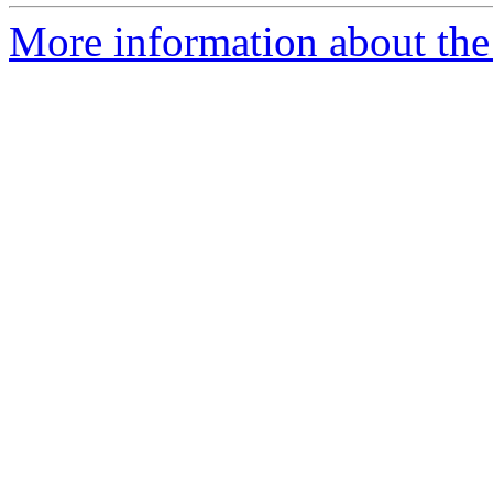
More information about the p