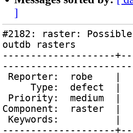
]
#2182: raster: Possible
outdb rasters

--------------------+--
------------------------
 Reporter:  robe    |       Owner:  dustymugs    

     Type:  defect  |      Status:  assigned     

 Priority:  medium  |   Milestone:  PostGIS 2.1.0

Component:  raster  |  
 Keywords:          |  

--------------------+--