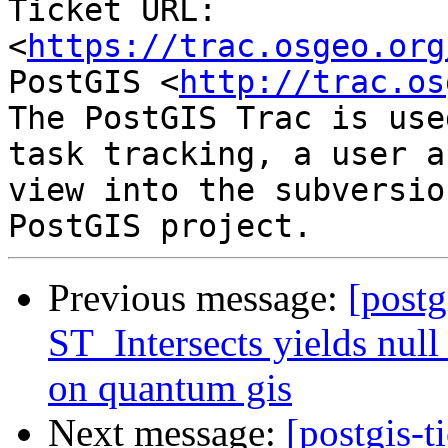
Ticket URL: 
<
https://trac.osgeo.org
PostGIS <
http://trac.os
The PostGIS Trac is use
task tracking, a user a
view into the subversio
Previous message:
[postg
ST_Intersects yields null 
on quantum gis
Next message:
[postgis-t