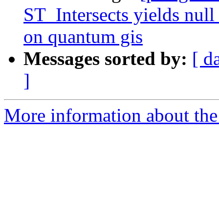
ST_Intersects yields null 
on quantum gis
Messages sorted by:
[ d
]
More information about the p