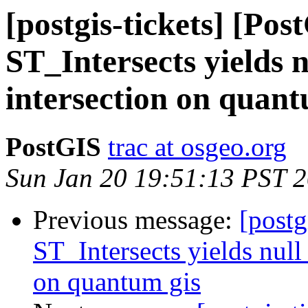
[postgis-tickets] [Pos
ST_Intersects yields n
intersection on quant
PostGIS
trac at osgeo.org
Sun Jan 20 19:51:13 PST 
Previous message:
[postg
ST_Intersects yields null 
on quantum gis