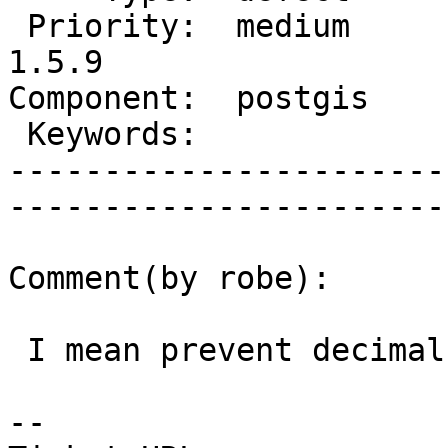
 Priority:  medium        |   Milestone:  PostGIS 
1.5.9

Component:  postgis       |
 Keywords:                |  

-----------------------
------------------------
Comment(by robe):

 I mean prevent decimal truncation.

-- 
