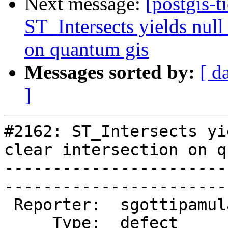
Next message:
[postgis-t
ST_Intersects yields null 
on quantum gis
Messages sorted by:
[ d
]
#2162: ST_Intersects yi
clear intersection on q
-----------------------
------------------------
 Reporter:  sgottipamula  |       Owner:  pramsey      

     Type:  defect        |      Status:  new          
