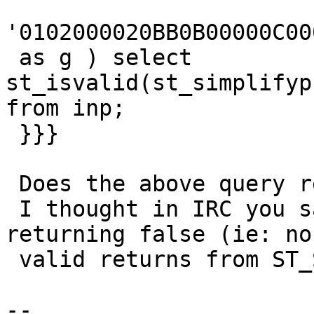
'0102000020BB0B00000C00
 as g ) select 
st_isvalid(st_simplifyp
from inp;

 }}}

 Does the above query return false for you ?

 I thought in IRC you said a similar query was 
returning false (ie: non
 valid returns from ST_SimplifyPreserveTopology)

-- 
