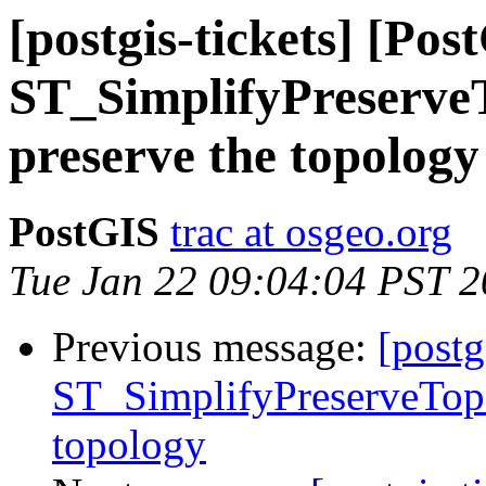
[postgis-tickets] [Pos
ST_SimplifyPreserveT
preserve the topology
PostGIS
trac at osgeo.org
Tue Jan 22 09:04:04 PST 
Previous message:
[postg
ST_SimplifyPreserveTopo
topology