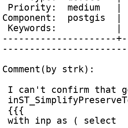
 Priority:  medium   |   Milestone:  PostGIS 2.0.3

Component:  postgis  | 
 Keywords:           |  

---------------------+-
------------------------
Comment(by strk):

 I can't confirm that geometry triggers an error

 inST_SimplifyPreserveTopology:

 {{{

 with inp as ( select
