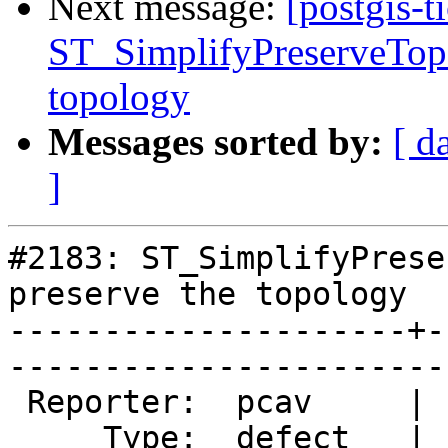
Next message:
[postgis-t
ST_SimplifyPreserveTopo
topology
Messages sorted by:
[ d
]
#2183: ST_SimplifyPrese
preserve the topology

---------------------+-
------------------------
 Reporter:  pcav     |       Owner:  strk         

     Type:  defect   |      Status:  assigned     
