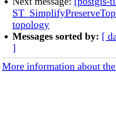
Next message:
[postgis-t
ST_SimplifyPreserveTopo
topology
Messages sorted by:
[ d
]
More information about the p