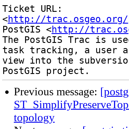
Ticket URL: 
<
http://trac.osgeo.org/
PostGIS <
http://trac.os
The PostGIS Trac is use
task tracking, a user a
view into the subversio
Previous message:
[postg
ST_SimplifyPreserveTopo
topology