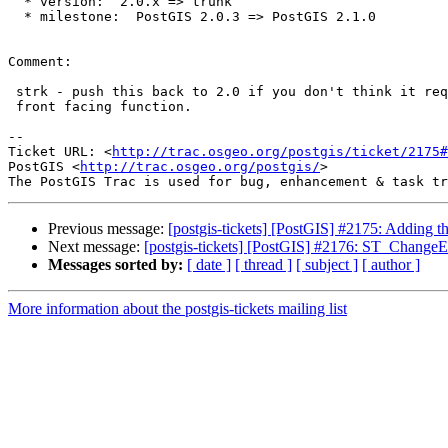
  * version:  2.0.x => trunk

  * milestone:  PostGIS 2.0.3 => PostGIS 2.1.0

Comment:

 strk - push this back to 2.0 if you don't think it requires exposing a

 front facing function.

-- 

Ticket URL: <
http://trac.osgeo.org/postgis/ticket/2175#
PostGIS <
http://trac.osgeo.org/postgis/
>

Previous message:
[postgis-tickets] [PostGIS] #2175: Adding t
Next message:
[postgis-tickets] [PostGIS] #2176: ST_Chang
Messages sorted by:
[ date ]
[ thread ]
[ subject ]
[ author ]
More information about the postgis-tickets mailing list