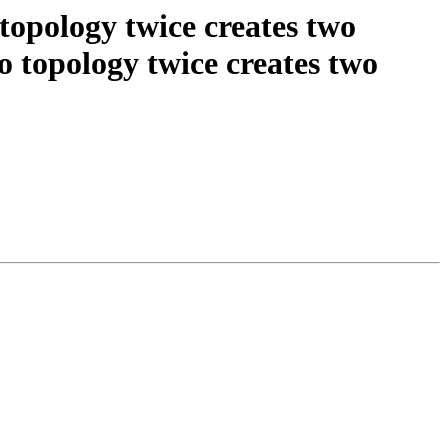
 topology twice creates two
 topology twice creates two