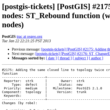
[postgis-tickets] [PostGIS] #217
nodes: ST_Rebound function (was
nodes)
PostGIS
trac at osgeo.org
Tue Jan 22 22:21:25 PST 2013
Previous message:
[postgis-tickets] [PostGIS] #2175: Adding t
Next message:
[postgis-tickets] [PostGIS] #2176: ST_Chang
Messages sorted by:
[ date ]
[ thread ]
[ subject ]
[ author ]
#2175: Adding the same closed line to topology twice cr
function

----------------------+--------------------------------
 Reporter:  strk      |       Owner:  strk         

     Type:  defect    |      Status:  new          

 Priority:  medium    |   Milestone:  PostGIS 2.1.0

Component:  topology  |     Version:  trunk        

 Keywords:            |  

----------------------+--------------------------------
Changes (by robe):
