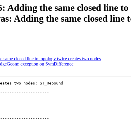
5: Adding the same closed line to
: Adding the same closed line to
he same closed line to topology twice creates two nodes
eEdgeGeom: exception on SymDifference
eates two nodes: ST_Rebound

---------------------

---------------------
