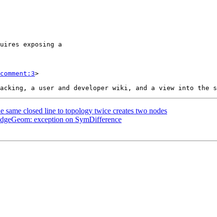
comment:3
>

he same closed line to topology twice creates two nodes
eEdgeGeom: exception on SymDifference