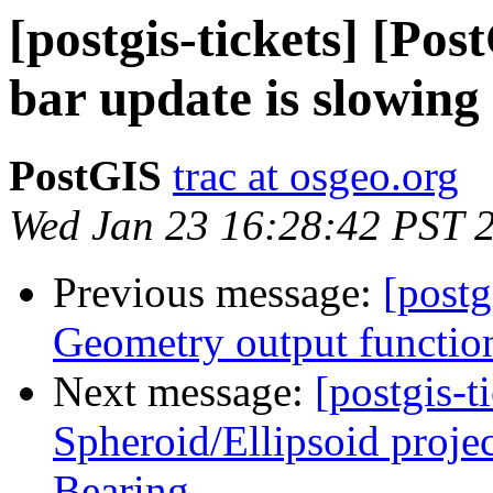
[postgis-tickets] [Pos
bar update is slowing
PostGIS
trac at osgeo.org
Wed Jan 23 16:28:42 PST 
Previous message:
[postg
Geometry output functio
Next message:
[postgis-t
Spheroid/Ellipsoid proje
Bearing