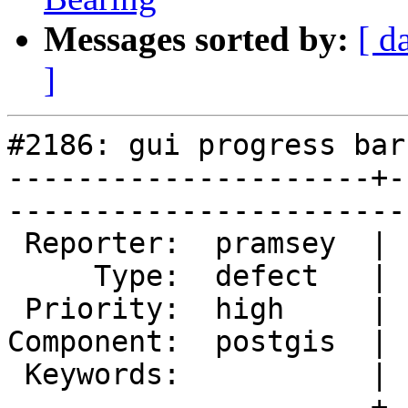
Messages sorted by:
[ d
]
#2186: gui progress bar
---------------------+-
------------------------
 Reporter:  pramsey  |       Owner:  pramsey      

     Type:  defect   |      Status:  new          

 Priority:  high     |   Milestone:  PostGIS 2.0.3

Component:  postgis  | 
 Keywords:           |  

---------------------+-