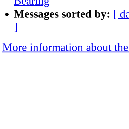
Bearing
Messages sorted by:
[ d
]
More information about the p