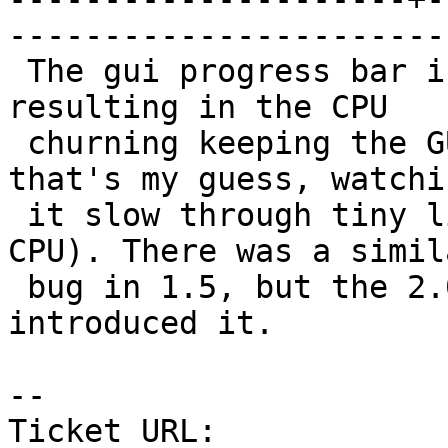
------------------------
 The gui progress bar is updated far too often, 
resulting in the CPU

 churning keeping the GUI "up to date" (at least, 
that's my guess, watchin
 it slow through tiny little files eating up 100% 
CPU). There was a simila
 bug in 1.5, but the 2.0 re-write must have re-
introduced it.

-- 

Ticket URL: 