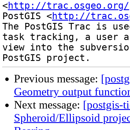
<
http://trac.osgeo.org/
PostGIS <
http://trac.os
The PostGIS Trac is use
task tracking, a user a
view into the subversio
Previous message:
[postg
Geometry output functio
Next message:
[postgis-t
Spheroid/Ellipsoid proje