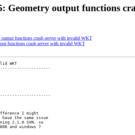
85: Geometry output functions c
 output functions crash server with invalid WKT
tput functions crash server with invalid WKT
lid WKT

---------------------

---------------------
