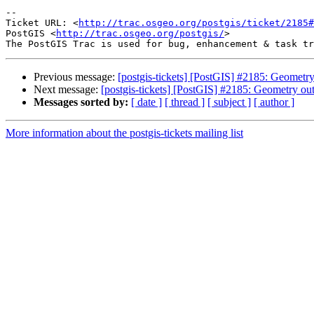
-- 

Ticket URL: <
http://trac.osgeo.org/postgis/ticket/2185#
PostGIS <
http://trac.osgeo.org/postgis/
>

Previous message:
[postgis-tickets] [PostGIS] #2185: Geometry
Next message:
[postgis-tickets] [PostGIS] #2185: Geometry ou
Messages sorted by:
[ date ]
[ thread ]
[ subject ]
[ author ]
More information about the postgis-tickets mailing list