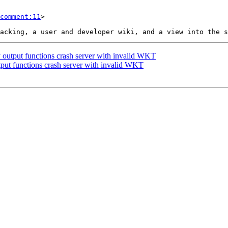
comment:11
>

 output functions crash server with invalid WKT
tput functions crash server with invalid WKT