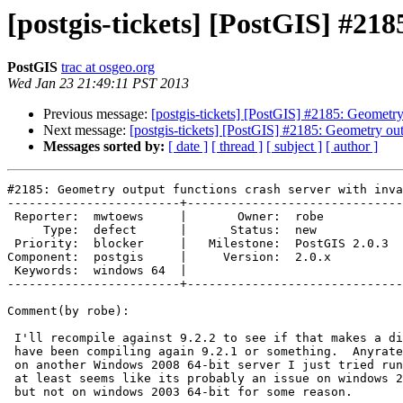
[postgis-tickets] [PostGIS] #21
PostGIS
trac at osgeo.org
Wed Jan 23 21:49:11 PST 2013
Previous message:
[postgis-tickets] [PostGIS] #2185: Geometry
Next message:
[postgis-tickets] [PostGIS] #2185: Geometry ou
Messages sorted by:
[ date ]
[ thread ]
[ subject ]
[ author ]
#2185: Geometry output functions crash server with inva
------------------------+------------------------------
 Reporter:  mwtoews     |       Owner:  robe         

     Type:  defect      |      Status:  new          

 Priority:  blocker     |   Milestone:  PostGIS 2.0.3

Component:  postgis     |     Version:  2.0.x        

 Keywords:  windows 64  |  

------------------------+------------------------------
Comment(by robe):

 I'll recompile against 9.2.2 to see if that makes a difference I might

 have been compiling again 9.2.1 or something.  Anyrate have the same issue

 on another Windows 2008 64-bit server I just tried running 2.1.0 SVN. so

 at least seems like its probably an issue on windows 2008 and windows 7

 but not on windows 2003 64-bit for some reason.
