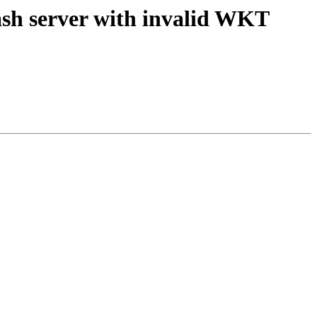
rash server with invalid WKT