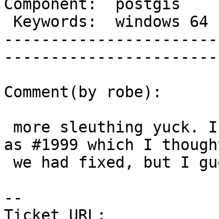
Component:  postgis     |  
 Keywords:  windows 64  |  

-----------------------
------------------------
Comment(by robe):

 more sleuthing yuck. I think it is the same issue 
as #1999 which I thought
 we had fixed, but I guess wishful thinking

-- 

Ticket URL: 