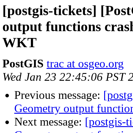
[postgis-tickets] [Po
output functions cras
WKT
PostGIS
trac at osgeo.org
Wed Jan 23 22:45:06 PST 
Previous message:
[postg
Geometry output functio
Next message:
[postgis-t