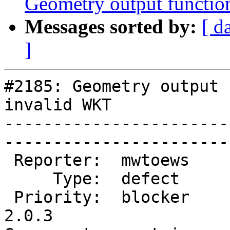
Geometry output functio
Messages sorted by:
[ d
]
#2185: Geometry output 
invalid WKT

-----------------------
------------------------
 Reporter:  mwtoews     |       Owner:  pramsey      

     Type:  defect      |      Status:  new          

 Priority:  blocker     |   Milestone:  PostGIS 
2.0.3
