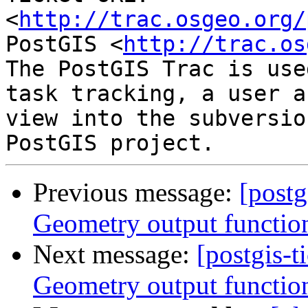
<
http://trac.osgeo.org/
PostGIS <
http://trac.os
The PostGIS Trac is use
task tracking, a user a
view into the subversio
Previous message:
[postg
Geometry output functio
Next message:
[postgis-t
Geometry output functio