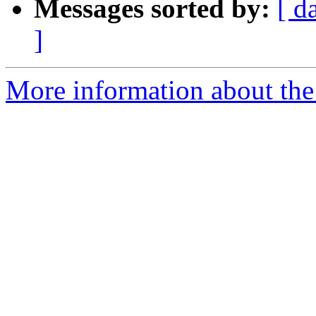
Messages sorted by:
[ d
]
More information about the p