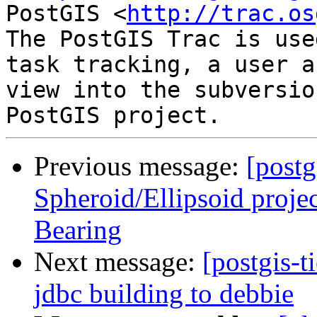
PostGIS <
http://trac.os
The PostGIS Trac is use
task tracking, a user a
view into the subversio
Previous message:
[postg
Spheroid/Ellipsoid proje
Bearing
Next message:
[postgis-
jdbc building to debbie