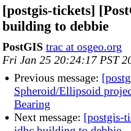
[postgis-tickets] [Po
building to debbie
PostGIS
trac at osgeo.org
Fri Jan 25 20:24:17 PST 2
Previous message:
[postg
Spheroid/Ellipsoid proje
Bearing
Next message:
[postgis-
jdbc building to debbie