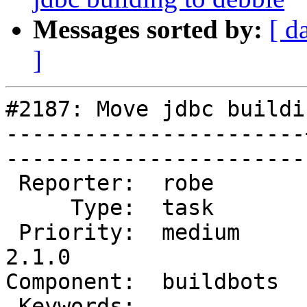
Messages sorted by:
[ d
]
#2187: Move jdbc buildi
-----------------------
------------------------
 Reporter:  robe       |       Owner:  robe         

     Type:  task       |      Status:  new          

 Priority:  medium     |   Milestone:  PostGIS 
2.1.0

Component:  buildbots  |   
 Keywords:             |  
