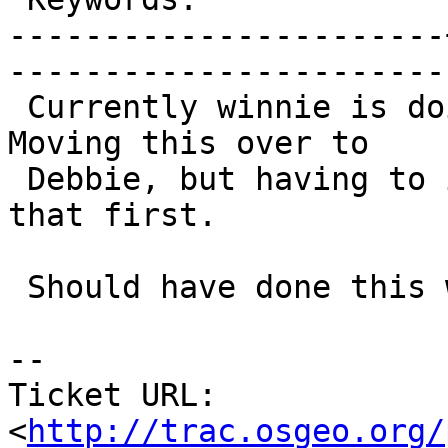
-----------------------
------------------------
 Currently winnie is doing the JDBC jar building.  
Moving this over to

 Debbie, but having to install Maven and JDK to do 
that first.

 Should have done this weekend.

-- 

Ticket URL: 
<
http://trac.osgeo.org/