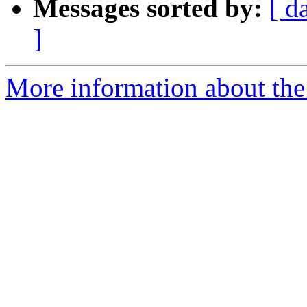
Messages sorted by:
[ d
]
More information about the p