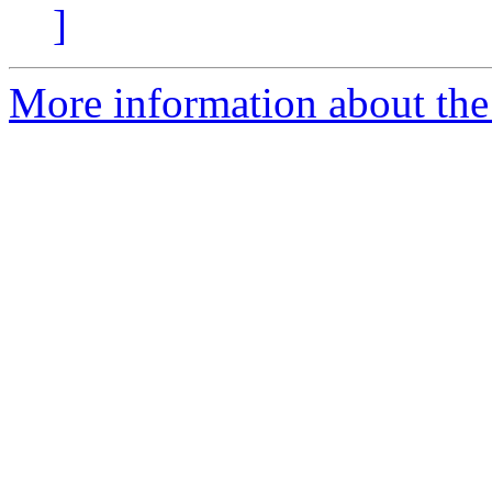
]
More information about the p