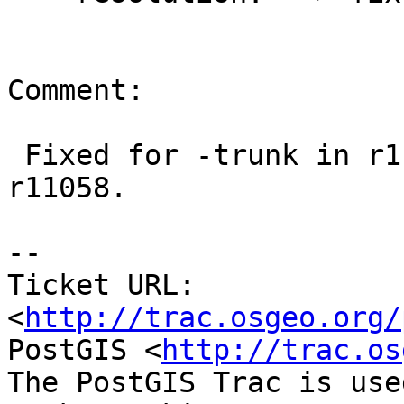
Comment:

 Fixed for -trunk in r11057.  Fixed for -2.0 in 
r11058.

-- 

Ticket URL: 
<
http://trac.osgeo.org/
PostGIS <
http://trac.os
The PostGIS Trac is use