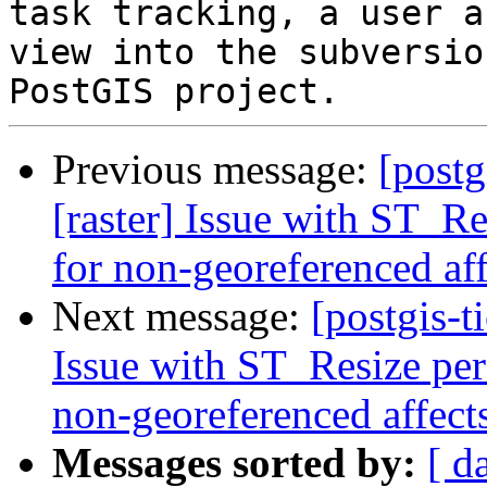
task tracking, a user a
view into the subversio
Previous message:
[postg
[raster] Issue with ST_R
for non-georeferenced aff
Next message:
[postgis-t
Issue with ST_Resize per
non-georeferenced affect
Messages sorted by:
[ d