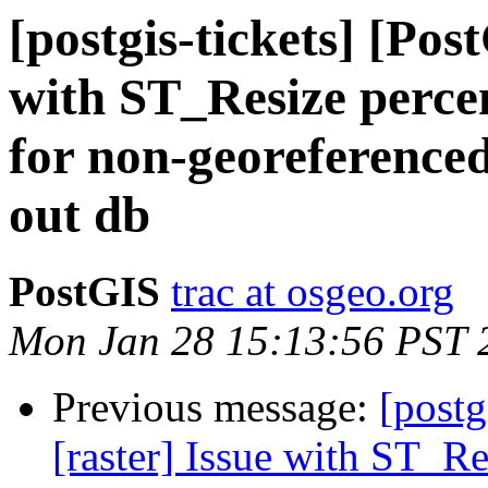
[postgis-tickets] [Pos
with ST_Resize perce
for non-georeferenced
out db
PostGIS
trac at osgeo.org
Mon Jan 28 15:13:56 PST 
Previous message:
[postg
[raster] Issue with ST_R