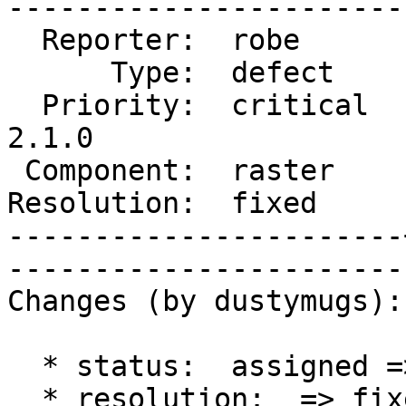
------------------------
  Reporter:  robe      |       Owner:  dustymugs    

      Type:  defect    |      Status:  closed       

  Priority:  critical  |   Milestone:  PostGIS 
2.1.0

 Component:  raster    |     Version:  trunk        

Resolution:  fixed     |    Keywo
-----------------------
------------------------
Changes (by dustymugs):

  * status:  assigned => closed

  * resolution:  => fixed
