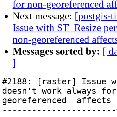
for non-georeferenced aff
Next message:
[postgis-t
Issue with ST_Resize per
non-georeferenced affect
Messages sorted by:
[ d
]
#2188: [raster] Issue w
doesn't work always for
georeferenced  affects 
-----------------------