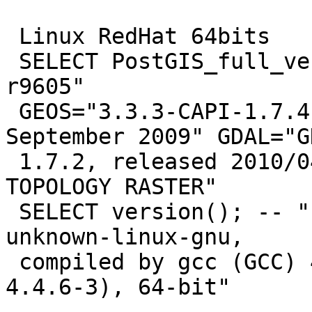
 Linux RedHat 64bits

 SELECT PostGIS_full_version(); -- "POSTGIS="2.0.0 
r9605"

 GEOS="3.3.3-CAPI-1.7.4" PROJ="Rel. 4.7.1, 23 
September 2009" GDAL="GD
 1.7.2, released 2010/04/23" LIBXML="2.7.6" 
TOPOLOGY RASTER"

 SELECT version(); -- "PostgreSQL 9.1.3 on x86_64-
unknown-linux-gnu,

 compiled by gcc (GCC) 4.4.6 20110731 (Red Hat 
4.4.6-3), 64-bit"
