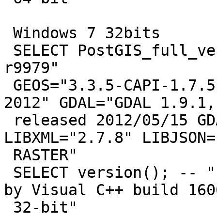
 Windows 7 32bits

 SELECT PostGIS_full_version(); -- "POSTGIS="2.0.1 
r9979"

 GEOS="3.3.5-CAPI-1.7.5" PROJ="Rel. 4.8.0, 6 March 
2012" GDAL="GDAL 1.9.1,

 released 2012/05/15 GDAL_DATA not found" 
LIBXML="2.7.8" LIBJSON=
 RASTER"

 SELECT version(); -- "PostgreSQL 9.2.2, compiled 
by Visual C++ build 1600
 32-bit"
