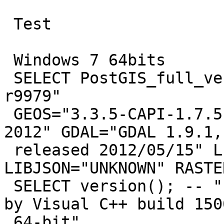
 Test

 Windows 7 64bits

 SELECT PostGIS_full_version(); -- "POSTGIS="2.0.1 
r9979"

 GEOS="3.3.5-CAPI-1.7.5" PROJ="Rel. 4.8.0, 6 March 
2012" GDAL="GDAL 1.9.1,

 released 2012/05/15" LIBXML="2.7.8" 
LIBJSON="UNKNOWN" RASTER
 SELECT version(); -- "PostgreSQL 9.1.4, compiled 
by Visual C++ build 1500
 64-bit"
