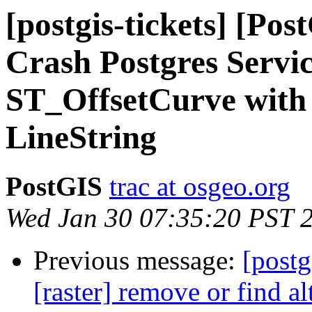
[postgis-tickets] [Pos
Crash Postgres Servic
ST_OffsetCurve with I
LineString
PostGIS
trac at osgeo.org
Wed Jan 30 07:35:20 PST 
Previous message:
[postg
[raster] remove or find al