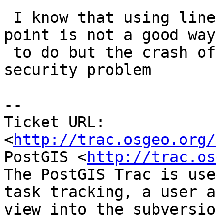
 I know that using linestring with same following 
point is not a good way

 to do but the crash of the database is a real 
security problem

-- 

Ticket URL: 
<
http://trac.osgeo.org/
PostGIS <
http://trac.os
The PostGIS Trac is use
task tracking, a user a
view into the subversio