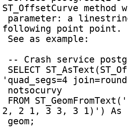
ST_OffsetCurve method wi
 parameter: a linestring composed by same 
following point point.

 See as example:

 -- Crash service postgres 9

 SELECT ST_AsText(ST_OffsetCurve(geom,   -15, 
'quad_segs=4 join=round
 notsocurvy

 FROM ST_GeomFromText('LINESTRING(0 0, 1 1, 2 2, 2 
2, 2 1, 3 3, 3 1)') As

 geom;
