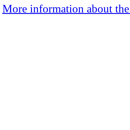
More information about the p