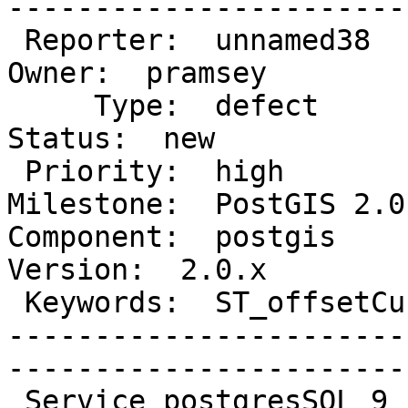
------------------------
 Reporter:  unnamed38                        |       
Owner:  pramsey      

     Type:  defect                           |      
Status:  new          

 Priority:  high                             |   
Milestone:  PostGIS 2.0.
Component:  postgis      
Version:  2.0.x        

 Keywords:  ST_offsetCurve Crash postgres 9  |  

-----------------------
------------------------
 Service postgresSQL 9 crash when it calls the 