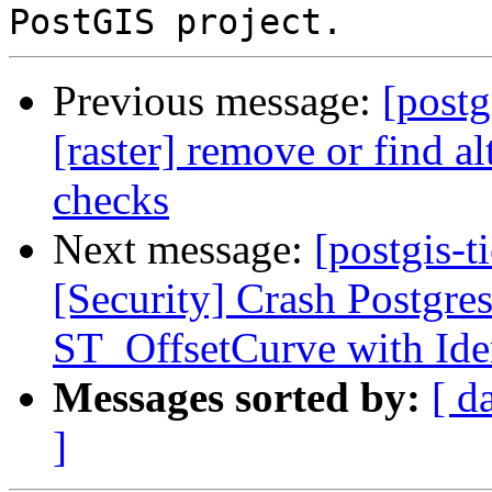
Previous message:
[postg
[raster] remove or find al
checks
Next message:
[postgis-t
[Security] Crash Postgre
ST_OffsetCurve with Iden
Messages sorted by:
[ d
]