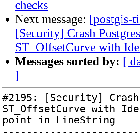
checks
Next message:
[postgis-t
[Security] Crash Postgre
ST_OffsetCurve with Iden
Messages sorted by:
[ d
]
#2195: [Security] Crash
ST_OffsetCurve with Ide
point in LineString

-----------------------