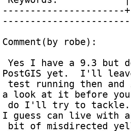
----------------------+
------------------------
Comment(by robe):

 Yes I have a 9.3 but don't have it building 
PostGIS yet.  I'll leav
 test running then and if I have a chance to take 
a look at it before you

 do I'll try to tackle. pramsey, dustymugs et al, 
I guess can live with a

 bit of misdirected yelling from Debbie until 