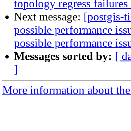
topology regress failure
Next message:
[postgis-t
possible performance is
possible performance is
Messages sorted by:
[ d
]
More information about the p