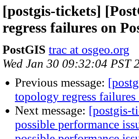
[postgis-tickets] [Po
regress failures on P
PostGIS
trac at osgeo.org
Wed Jan 30 09:32:04 PST 
Previous message:
[postg
topology regress failure
Next message:
[postgis-t
possible performance is
possible performance is