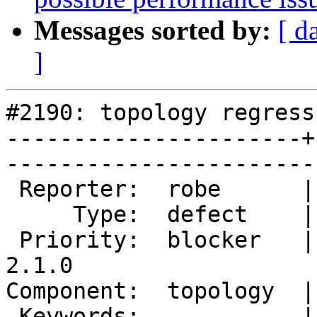
Messages sorted by:
[ d
]
#2190: topology regress
----------------------+
------------------------
 Reporter:  robe      |       Owner:  strk         

     Type:  defect    |      Status:  new          

 Priority:  blocker   |   Milestone:  PostGIS 
2.1.0

Component:  topology  |     
 Keywords:            |  
