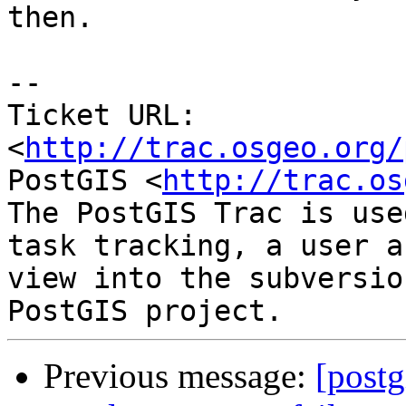
then.

-- 

Ticket URL: 
<
http://trac.osgeo.org/
PostGIS <
http://trac.os
The PostGIS Trac is use
task tracking, a user a
view into the subversio
Previous message:
[postg