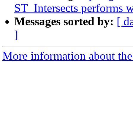
ST_Intersects performs w
Messages sorted by:
[ d
]
More information about the p