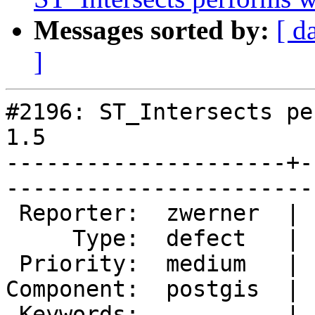
Messages sorted by:
[ d
]
#2196: ST_Intersects pe
1.5

---------------------+-
------------------------
 Reporter:  zwerner  |       Owner:  pramsey      

     Type:  defect   |      Status:  new          

 Priority:  medium   |   Milestone:  PostGIS 2.0.3

Component:  postgis  | 
 Keywords:           |  
