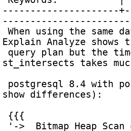
---------------------+-
------------------------
 When using the same dataset and same query, 
Explain Analyze shows t
 query plan but the time for the filter on 
st_intersects takes muc
 postgresql 8.4 with postgis 1.5.4 (trimmed to 
show differences):

 {{{

 '->  Bitmap Heap Scan on recording r  