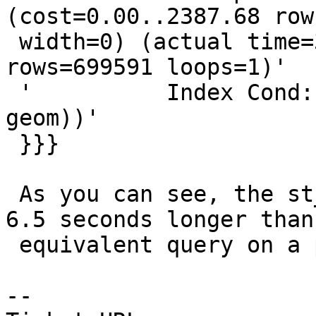
(cost=0.00..2387.68 row
 width=0) (actual time=342.217..342.217 
rows=699591 loops=1)'

 '          Index Cond: ('<geom>'::geometry && 
geom))'

 }}}

 As you can see, the st_intersects filter takes 
6.5 seconds longer than 
 equivalent query on a previous version.

-- 
