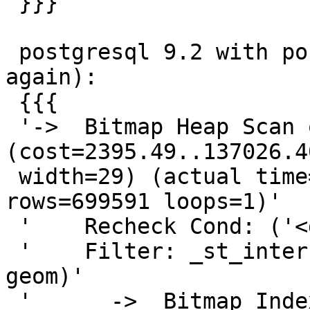
 }}}

 postgresql 9.2 with postgis 2.0.2 (trimmed 
again):

 {{{

 '->  Bitmap Heap Scan on recording r  
(cost=2395.49..137026.4
 width=29) (actual time=438.094..11424.818 
rows=699591 loops=1)'

 '    Recheck Cond: ('<geom>'::geometry && geom)'

 '    Filter: _st_intersects('<geom>'::geometry, 
geom)'

 '      ->  Bitmap Index Scan on geom_idx  