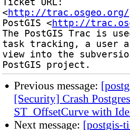
Ticket URL: 
<
http://trac.osgeo.org/
PostGIS <
http://trac.os
The PostGIS Trac is use
task tracking, a user a
view into the subversio
Previous message:
[postg
[Security] Crash Postgre
ST_OffsetCurve with Iden
Next message:
[postgis-t