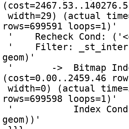
(cost=2467.53..140276.5
 width=29) (actual time=452.074..4896.323 
rows=699591 loops=1)'

 '    Recheck Cond: ('<geom>'::geometry && geom))'

 '    Filter: _st_intersects('<geom>'::geometry, 
geom)'

 '       ->  Bitmap Index Scan on geom_idx  
(cost=0.00..2459.46 row
 width=0) (actual time=358.077..358.077 
rows=699598 loops=1)'

 '           Index Cond: ('<geom>'::geometry && 
geom))'
