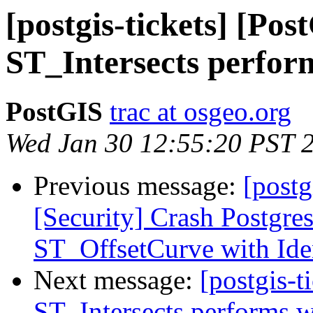
[postgis-tickets] [Pos
ST_Intersects perform
PostGIS
trac at osgeo.org
Wed Jan 30 12:55:20 PST 
Previous message:
[postg
[Security] Crash Postgre
ST_OffsetCurve with Iden
Next message:
[postgis-t
ST_Intersects performs w