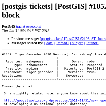
[postgis-tickets] [PostGIS] #10
block
PostGIS
trac at osgeo.org
Thu Jan 31 06:16:18 PST 2013
Previous message:
[postgis-tickets] [PostGIS] #2196: ST_Inter
Messages sorted by:
[ date ]
[ thread ]
[ subject ]
[ author ]
#1052: Tiger Geocoder 2010 Geocode() "squishing" toward
-----------------------------+-------------------------
  Reporter:  mikepease       |       Owner:  robe         

      Type:  enhancement     |      Status:  reopened     

  Priority:  medium          |   Milestone:  PostGIS 2.1.0

 Component:  tiger geocoder  |     Version:  trunk        

Resolution:                  |    Keywords:            
-----------------------------+-------------------------
Comment(by robe):

 On a slightly related note, anyone know about this initiative?

http://geodatapolicy.wordpress.com/2013/01/31/new-repo
 of-developing-a-us-national-parcel-database/
