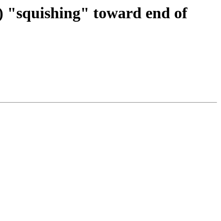
) "squishing" toward end of