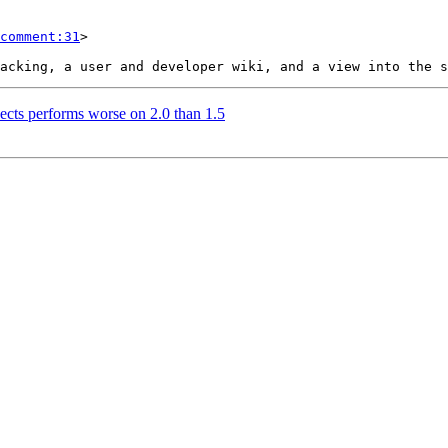
comment:31
>

sects performs worse on 2.0 than 1.5