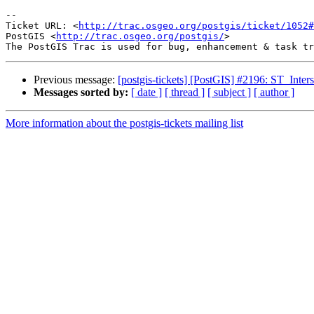
-- 

Ticket URL: <
http://trac.osgeo.org/postgis/ticket/1052#
PostGIS <
http://trac.osgeo.org/postgis/
>

Previous message:
[postgis-tickets] [PostGIS] #2196: ST_Inter
Messages sorted by:
[ date ]
[ thread ]
[ subject ]
[ author ]
More information about the postgis-tickets mailing list