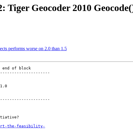
52: Tiger Geocoder 2010 Geocode(
sects performs worse on 2.0 than 1.5
 end of block

---------------------

   

---------------------

rt-the-feasibility-