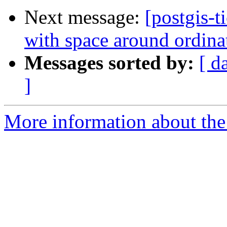
Next message:
[postgis-
with space around ordina
Messages sorted by:
[ d
]
More information about the p