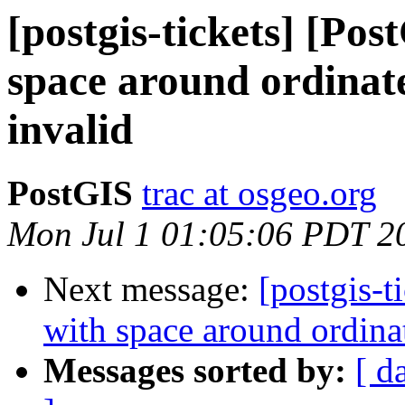
[postgis-tickets] [Po
space around ordinate
invalid
PostGIS
trac at osgeo.org
Mon Jul 1 01:05:06 PDT 2
Next message:
[postgis-
with space around ordina
Messages sorted by:
[ d