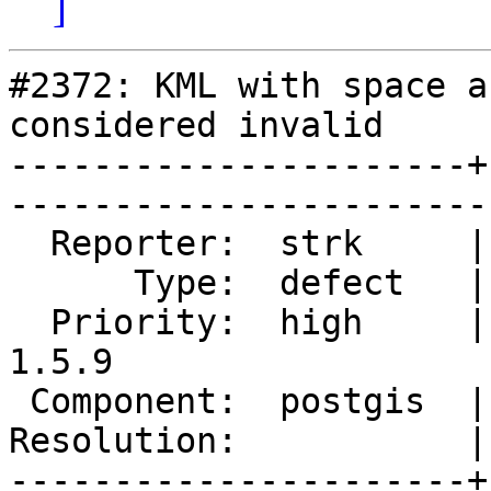
]
#2372: KML with space a
considered invalid

----------------------+
------------------------
  Reporter:  strk     |       Owner:  strk         

      Type:  defect   |      Status:  reopened     

  Priority:  high     |   Milestone:  PostGIS 
1.5.9

 Component:  postgis  |     Version:  1.5.X        

Resolution:           | 
----------------------+