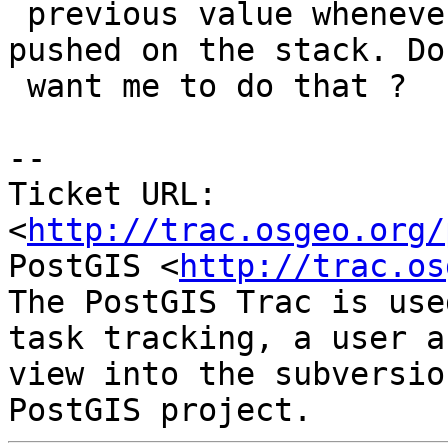
 previous value whenever a new coordinate is 
pushed on the stack. Do 
 want me to do that ?

-- 

Ticket URL: 
<
http://trac.osgeo.org/
PostGIS <
http://trac.os
The PostGIS Trac is use
task tracking, a user a
view into the subversio