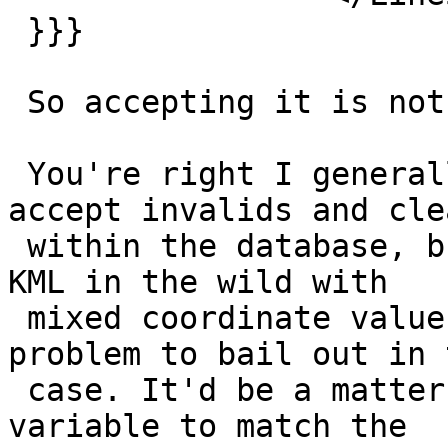
 }}}

 So accepting it is not even a regression.

 You're right I generally think it's better to 
accept invalids and clea
 within the database, but anyway I've not seens a 
KML in the wild with

 mixed coordinate values so it shouldn't be a 
problem to bail out in t
 case. It'd be a matter of _checking_ num_dims 
variable to match the
