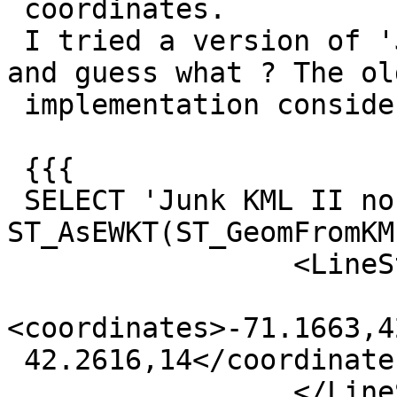
 coordinates.

 I tried a version of 'Junk KML II' without spaces 
and guess what ? The old
 implementation considers it valid:

 {{{

 SELECT 'Junk KML II no spacepad', 
ST_AsEWKT(ST_GeomFromKML
                 <LineString>

<coordinates>-71.1663,4
 42.2616,14</coordinates>

                 </LineString>'));
