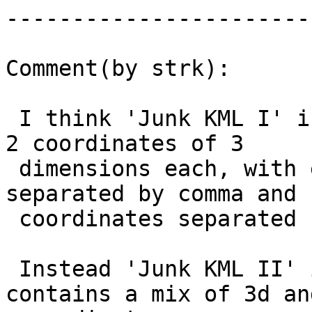
------------------------
Comment(by strk):

 I think 'Junk KML I' is valid because it contains 
2 coordinates of 3

 dimensions each, with each ordinate value 
separated by comma and

 coordinates separated by _only_ spaces.

 Instead 'Junk KML II' is invalid because it 
contains a mix of 3d and